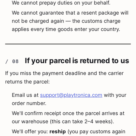
We cannot prepay duties on your behalf.
We cannot guarantee that a resent package will
not be charged again — the customs charge
applies every time goods enter your country.
If your parcel is returned to us
If you miss the payment deadline and the carrier
returns the parcel:
Email us at
support@playtronica.com
with your
order number.
We'll confirm receipt once the parcel arrives at
our warehouse (this can take 2–4 weeks).
We'll offer you:
reship
(you pay customs again