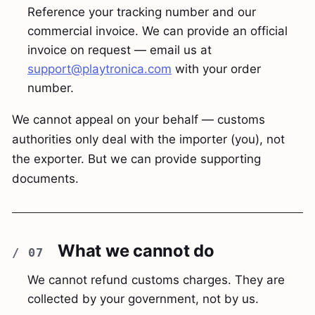
Reference your tracking number and our
commercial invoice. We can provide an official
invoice on request — email us at
support@playtronica.com
with your order
number.
We cannot appeal on your behalf — customs
authorities only deal with the importer (you), not
the exporter. But we can provide supporting
documents.
What we cannot do
We cannot refund customs charges. They are
collected by your government, not by us.