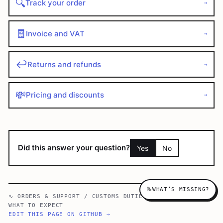
🔍
Track your order
→
🧾
Invoice and VAT
→
↩️
Returns and refunds
→
💸
Pricing and discounts
→
Did this answer your question?
Yes
No
📝
WHAT’S MISSING?
∿
ORDERS & SUPPORT
/
CUSTOMS DUTIES & IMPORT TAXES —
WHAT TO EXPECT
EDIT THIS PAGE ON GITHUB →