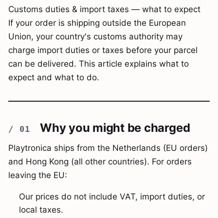
Customs duties & import taxes — what to expect
If your order is shipping outside the European
Union, your country's customs authority may
charge import duties or taxes before your parcel
can be delivered. This article explains what to
expect and what to do.
Why you might be charged
Playtronica ships from the Netherlands (EU orders)
and Hong Kong (all other countries). For orders
leaving the EU:
Our prices do not include VAT, import duties, or
local taxes.