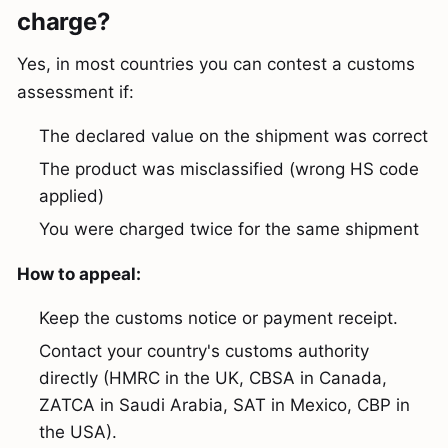
charge?
Yes, in most countries you can contest a customs
assessment if:
The declared value on the shipment was correct
The product was misclassified (wrong HS code
applied)
You were charged twice for the same shipment
How to appeal:
Keep the customs notice or payment receipt.
Contact your country's customs authority
directly (HMRC in the UK, CBSA in Canada,
ZATCA in Saudi Arabia, SAT in Mexico, CBP in
the USA).