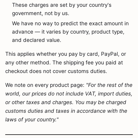
These charges are set by your country's
government, not by us.
We have no way to predict the exact amount in
advance — it varies by country, product type,
and declared value.
This applies whether you pay by card, PayPal, or
any other method. The shipping fee you paid at
checkout does not cover customs duties.
We note on every product page:
"For the rest of the
world, our prices do not include VAT, import duties,
or other taxes and charges. You may be charged
customs duties and taxes in accordance with the
laws of your country."