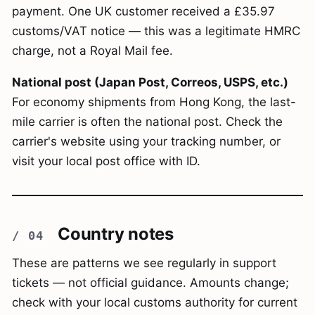
payment. One UK customer received a £35.97
customs/VAT notice — this was a legitimate HMRC
charge, not a Royal Mail fee.
National post (Japan Post, Correos, USPS, etc.)
For economy shipments from Hong Kong, the last-
mile carrier is often the national post. Check the
carrier's website using your tracking number, or
visit your local post office with ID.
Country notes
These are patterns we see regularly in support
tickets — not official guidance. Amounts change;
check with your local customs authority for current