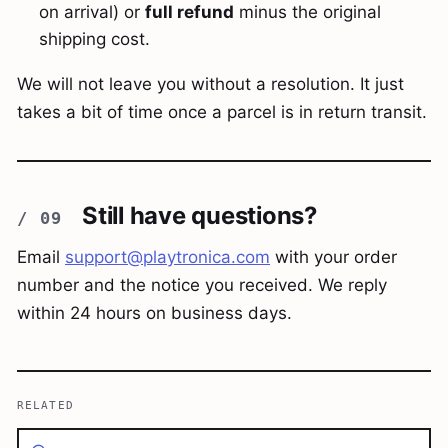
on arrival) or
full refund
minus the original
shipping cost.
We will not leave you without a resolution. It just
takes a bit of time once a parcel is in return transit.
Still have questions?
Email
support@playtronica.com
with your order
number and the notice you received. We reply
within 24 hours on business days.
RELATED