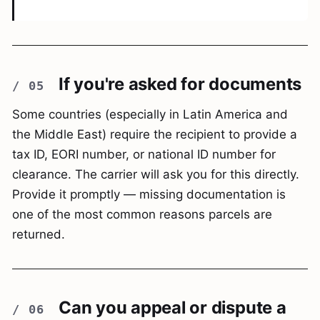
If you're asked for documents
Some countries (especially in Latin America and
the Middle East) require the recipient to provide a
tax ID, EORI number, or national ID number for
clearance. The carrier will ask you for this directly.
Provide it promptly — missing documentation is
one of the most common reasons parcels are
returned.
Can you appeal or dispute a