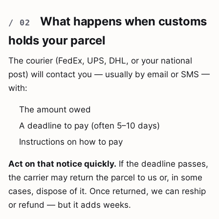
What happens when customs
holds your parcel
The courier (FedEx, UPS, DHL, or your national
post) will contact you — usually by email or SMS —
with:
The amount owed
A deadline to pay (often 5–10 days)
Instructions on how to pay
Act on that notice quickly.
If the deadline passes,
the carrier may return the parcel to us or, in some
cases, dispose of it. Once returned, we can reship
or refund — but it adds weeks.