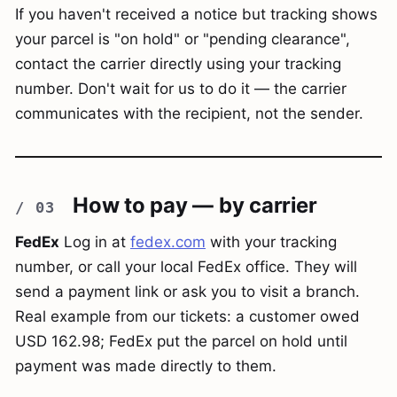
If you haven't received a notice but tracking shows
your parcel is "on hold" or "pending clearance",
contact the carrier directly using your tracking
number. Don't wait for us to do it — the carrier
communicates with the recipient, not the sender.
How to pay — by carrier
FedEx
Log in at
fedex.com
with your tracking
number, or call your local FedEx office. They will
send a payment link or ask you to visit a branch.
Real example from our tickets: a customer owed
USD 162.98; FedEx put the parcel on hold until
payment was made directly to them.