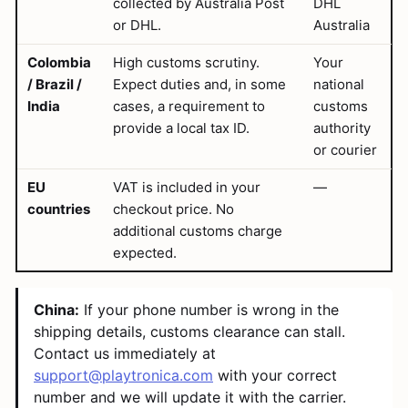
collected by Australia Post
DHL
or DHL.
Australia
Colombia
High customs scrutiny.
Your
/ Brazil /
Expect duties and, in some
national
India
cases, a requirement to
customs
provide a local tax ID.
authority
or courier
EU
VAT is included in your
—
countries
checkout price. No
additional customs charge
expected.
China:
If your phone number is wrong in the
shipping details, customs clearance can stall.
Contact us immediately at
support@playtronica.com
with your correct
number and we will update it with the carrier.