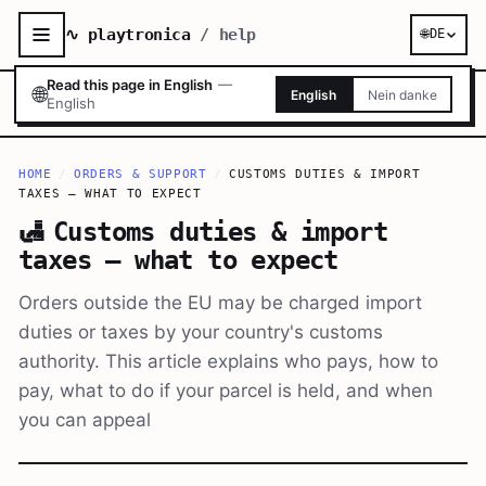
∿ playtronica
/ help
🌐
DE
Read this page in English
—
🌐
English
Nein danke
English
HOME
/
ORDERS & SUPPORT
/
CUSTOMS DUTIES & IMPORT
TAXES — WHAT TO EXPECT
🛃
Customs duties & import
taxes — what to expect
Orders outside the EU may be charged import
duties or taxes by your country's customs
authority. This article explains who pays, how to
pay, what to do if your parcel is held, and when
you can appeal