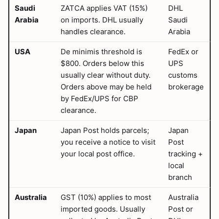
Saudi
ZATCA applies VAT (15%)
DHL
Arabia
on imports. DHL usually
Saudi
handles clearance.
Arabia
USA
De minimis threshold is
FedEx or
$800. Orders below this
UPS
usually clear without duty.
customs
Orders above may be held
brokerage
by FedEx/UPS for CBP
clearance.
Japan
Japan Post holds parcels;
Japan
you receive a notice to visit
Post
your local post office.
tracking +
local
branch
Australia
GST (10%) applies to most
Australia
imported goods. Usually
Post or