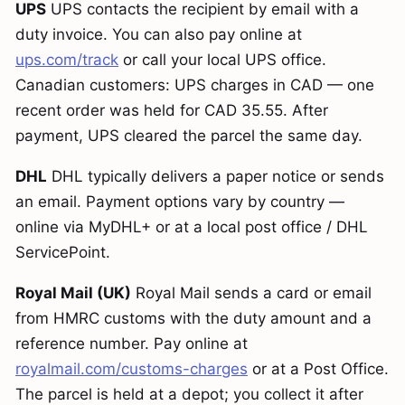
UPS
UPS contacts the recipient by email with a
duty invoice. You can also pay online at
ups.com/track
or call your local UPS office.
Canadian customers: UPS charges in CAD — one
recent order was held for CAD 35.55. After
payment, UPS cleared the parcel the same day.
DHL
DHL typically delivers a paper notice or sends
an email. Payment options vary by country —
online via MyDHL+ or at a local post office / DHL
ServicePoint.
Royal Mail (UK)
Royal Mail sends a card or email
from HMRC customs with the duty amount and a
reference number. Pay online at
royalmail.com/customs-charges
or at a Post Office.
The parcel is held at a depot; you collect it after