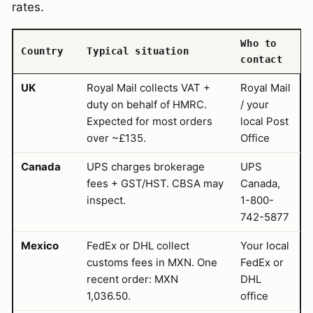
rates.
Who to
Country
Typical situation
contact
UK
Royal Mail collects VAT +
Royal Mail
duty on behalf of HMRC.
/ your
Expected for most orders
local Post
over ~£135.
Office
Canada
UPS charges brokerage
UPS
fees + GST/HST. CBSA may
Canada,
inspect.
1-800-
742-5877
Mexico
FedEx or DHL collect
Your local
customs fees in MXN. One
FedEx or
recent order: MXN
DHL
1,036.50.
office