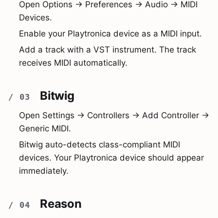
Open Options → Preferences → Audio → MIDI
Devices.
Enable your Playtronica device as a MIDI input.
Add a track with a VST instrument. The track
receives MIDI automatically.
Bitwig
Open Settings → Controllers → Add Controller →
Generic MIDI.
Bitwig auto-detects class-compliant MIDI
devices. Your Playtronica device should appear
immediately.
Reason