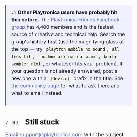
🤝
Other Playtronica users have probably hit
this before.
The
Playtronica Friends Facebook
group
has 4,400 members and is the fastest
source of creative and technical help. Search the
group's history first (use the magnifying glass at
the top — try
,
playtron mobile no sound
all
,
,
leds lit
touchme biotron no sound
koala
, or whatever fits your problem). If
sampler midi
your question is not already answered, post a
new one with a
prefix in the title. See
[Device]
the community page
for what to ask there and
what to email instead.
Still stuck
Email
support@playtronica.com
with the subject