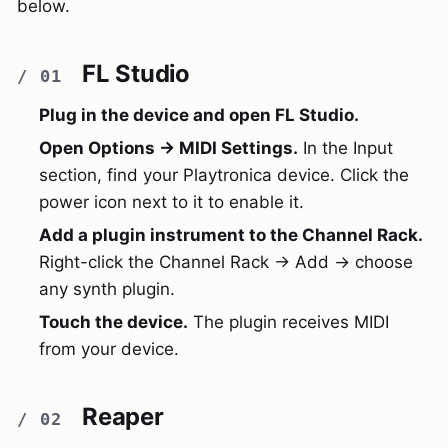
below.
FL Studio
Plug in the device and open FL Studio.
Open Options → MIDI Settings.
In the Input
section, find your Playtronica device. Click the
power icon next to it to enable it.
Add a plugin instrument to the Channel Rack.
Right-click the Channel Rack → Add → choose
any synth plugin.
Touch the device.
The plugin receives MIDI
from your device.
Reaper