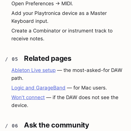
Open Preferences → MIDI.
Add your Playtronica device as a Master
Keyboard input.
Create a Combinator or instrument track to
receive notes.
Related pages
Ableton Live setup
— the most-asked-for DAW
path.
Logic and GarageBand
— for Mac users.
Won't connect
— if the DAW does not see the
device.
Ask the community