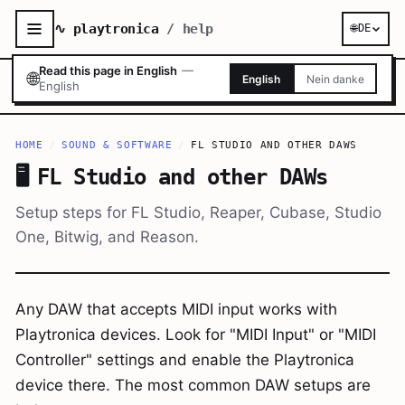
∿ playtronica
/ help
🌐
DE
Read this page in English
—
🌐
English
Nein danke
English
HOME
/
SOUND & SOFTWARE
/
FL STUDIO AND OTHER DAWS
🖥️
FL Studio and other DAWs
Setup steps for FL Studio, Reaper, Cubase, Studio
One, Bitwig, and Reason.
Any DAW that accepts MIDI input works with
Playtronica devices. Look for "MIDI Input" or "MIDI
Controller" settings and enable the Playtronica
device there. The most common DAW setups are