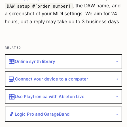
, the DAW name, and
DAW setup #[order number]
a screenshot of your MIDI settings. We aim for 24
hours, but a reply may take up to 3 business days.
RELATED
🎹
Online synth library
→
💻
Connect your device to a computer
→
🎛️
Use Playtronica with Ableton Live
→
🎵
Logic Pro and GarageBand
→