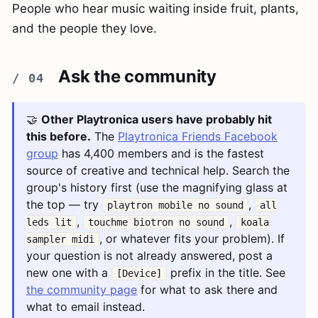
People who hear music waiting inside fruit, plants,
and the people they love.
Ask the community
🤝
Other Playtronica users have probably hit
this before.
The
Playtronica Friends Facebook
group
has 4,400 members and is the fastest
source of creative and technical help. Search the
group's history first (use the magnifying glass at
the top — try
,
playtron mobile no sound
all
,
,
leds lit
touchme biotron no sound
koala
, or whatever fits your problem). If
sampler midi
your question is not already answered, post a
new one with a
prefix in the title. See
[Device]
the community page
for what to ask there and
what to email instead.