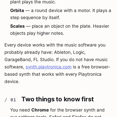
plant plays the music.
Orbita
— a round device with a motor. It plays a
step sequence by itself.
Scales
— place an object on the plate. Heavier
objects play higher notes.
Every device works with the music software you
probably already have: Ableton, Logic,
GarageBand, FL Studio. If you do not have music
software,
synth.playtronica.com
is a free browser-
based synth that works with every Playtronica
device.
Two things to know first
You need
Chrome
for the browser synth and
our settings tools. Safari and Firefox do not