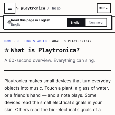
∿ playtronica
/ help
🌐
FR
Read this page in English
—
🌐
English
Non merci
English
HOME
/
GETTING STARTED
/
WHAT IS PLAYTRONICA?
⭐
What is Playtronica?
A 60-second overview. Everything can sing.
Playtronica makes small devices that turn everyday
objects into music. Touch a plant, a glass of water,
or a friend's hand — and a note plays. Some
devices read the small electrical signals in your
skin. Others read the bio-electrical signals of a