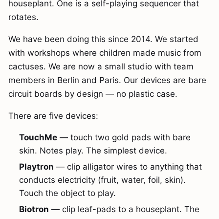
houseplant. One is a self-playing sequencer that
rotates.
We have been doing this since 2014. We started
with workshops where children made music from
cactuses. We are now a small studio with team
members in Berlin and Paris. Our devices are bare
circuit boards by design — no plastic case.
There are five devices:
TouchMe
— touch two gold pads with bare
skin. Notes play. The simplest device.
Playtron
— clip alligator wires to anything that
conducts electricity (fruit, water, foil, skin).
Touch the object to play.
Biotron
— clip leaf-pads to a houseplant. The