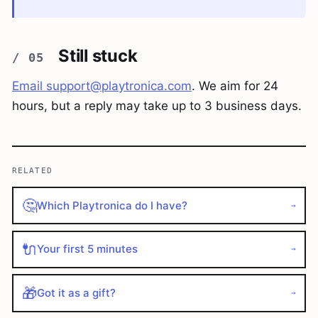
Still stuck
Email
support@playtronica.com
. We aim for 24
hours, but a reply may take up to 3 business days.
RELATED
🤔
Which Playtronica do I have?
→
🔌
Your first 5 minutes
→
🎁
Got it as a gift?
→