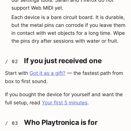
support Web MIDI yet.
Each device is a bare circuit board. It is durable,
but the metal pins can corrode if you leave them
in contact with wet objects for a long time. Wipe
the pins dry after sessions with water or fruit.
If you just received one
Start with
Got it as a gift?
— the fastest path from
box to first sound.
If you bought the device for yourself and want the
full setup, read
Your first 5 minutes
.
Who Playtronica is for