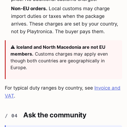
Non-EU orders.
Local customs may charge
import duties or taxes when the package
arrives. These charges are set by your country,
not by Playtronica. The buyer pays them.
⚠️
Iceland and North Macedonia are not EU
members.
Customs charges may apply even
though both countries are geographically in
Europe.
For typical duty ranges by country, see
Invoice and
VAT
.
Ask the community