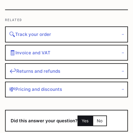
RELATED
🔍
Track your order
→
🧾
Invoice and VAT
→
↩️
Returns and refunds
→
💸
Pricing and discounts
→
Did this answer your question?
Yes
No