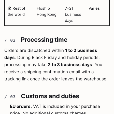
🌍 Rest of
Floship
7–21
Varies
the world
Hong Kong
business
days
Processing time
Orders are dispatched within
1 to 2 business
days
. During Black Friday and holiday periods,
processing may take
2 to 3 business days
. You
receive a shipping confirmation email with a
tracking link once the order leaves the warehouse.
Customs and duties
EU orders.
VAT is included in your purchase
price. No additional customs charges.