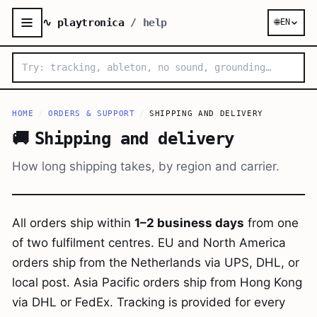
∿ playtronica
/ help
🌐
EN
HOME
/
ORDERS & SUPPORT
/
SHIPPING AND DELIVERY
🚚
Shipping and delivery
How long shipping takes, by region and carrier.
All orders ship within
1–2 business days
from one
of two fulfilment centres. EU and North America
orders ship from the Netherlands via UPS, DHL, or
local post. Asia Pacific orders ship from Hong Kong
via DHL or FedEx. Tracking is provided for every