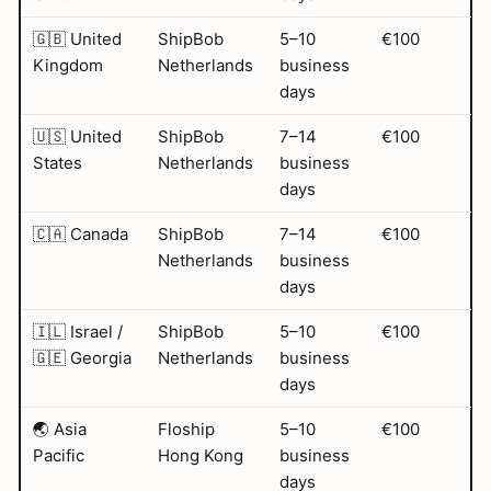
🇬🇧 United
ShipBob
5–10
€100
Kingdom
Netherlands
business
days
🇺🇸 United
ShipBob
7–14
€100
States
Netherlands
business
days
🇨🇦 Canada
ShipBob
7–14
€100
Netherlands
business
days
🇮🇱 Israel /
ShipBob
5–10
€100
🇬🇪 Georgia
Netherlands
business
days
🌏 Asia
Floship
5–10
€100
Pacific
Hong Kong
business
days