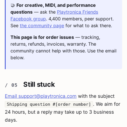
🤝
For creative, MIDI, and performance
questions
— ask the
Playtronica Friends
Facebook group
. 4,400 members, peer support.
See
the community page
for what to ask there.
This page is for order issues
— tracking,
returns, refunds, invoices, warranty. The
community cannot help with those. Use the email
below.
Still stuck
Email
support@playtronica.com
with the subject
. We aim for
Shipping question #[order number]
24 hours, but a reply may take up to 3 business
days.