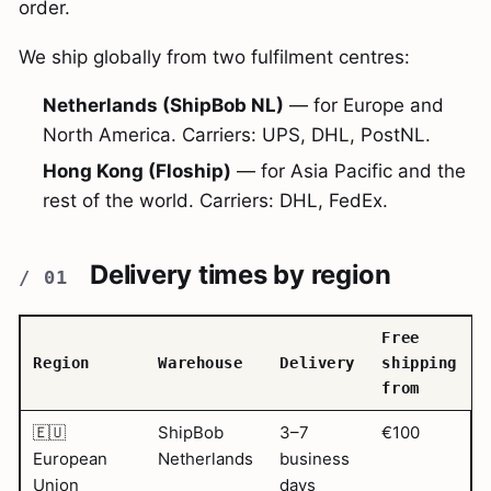
order.
We ship globally from two fulfilment centres:
Netherlands (ShipBob NL)
— for Europe and
North America. Carriers: UPS, DHL, PostNL.
Hong Kong (Floship)
— for Asia Pacific and the
rest of the world. Carriers: DHL, FedEx.
Delivery times by region
Free
Region
Warehouse
Delivery
shipping
from
🇪🇺
ShipBob
3–7
€100
European
Netherlands
business
Union
days