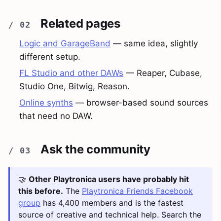
Related pages
Logic and GarageBand
— same idea, slightly
different setup.
FL Studio and other DAWs
— Reaper, Cubase,
Studio One, Bitwig, Reason.
Online synths
— browser-based sound sources
that need no DAW.
Ask the community
🤝
Other Playtronica users have probably hit
this before.
The
Playtronica Friends Facebook
group
has 4,400 members and is the fastest
source of creative and technical help. Search the