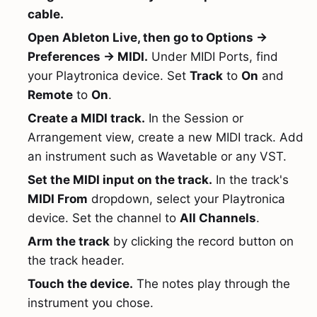
cable.
Open Ableton Live, then go to Options →
Preferences → MIDI.
Under MIDI Ports, find
your Playtronica device. Set
Track
to
On
and
Remote
to
On
.
Create a MIDI track.
In the Session or
Arrangement view, create a new MIDI track. Add
an instrument such as Wavetable or any VST.
Set the MIDI input on the track.
In the track's
MIDI From
dropdown, select your Playtronica
device. Set the channel to
All Channels
.
Arm the track
by clicking the record button on
the track header.
Touch the device.
The notes play through the
instrument you chose.