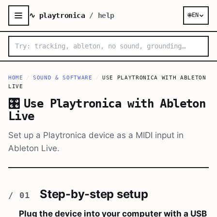
∿ playtronica
/ help
🌐
EN
HOME
/
SOUND & SOFTWARE
/
USE PLAYTRONICA WITH ABLETON
LIVE
🎛️
Use Playtronica with Ableton
Live
Set up a Playtronica device as a MIDI input in
Ableton Live.
Step-by-step setup
Plug the device into your computer with a USB