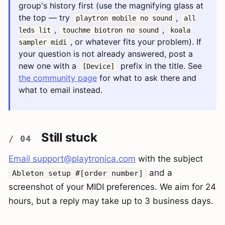
group's history first (use the magnifying glass at
the top — try
,
playtron mobile no sound
all
,
,
leds lit
touchme biotron no sound
koala
, or whatever fits your problem). If
sampler midi
your question is not already answered, post a
new one with a
prefix in the title. See
[Device]
the community page
for what to ask there and
what to email instead.
Still stuck
Email
support@playtronica.com
with the subject
and a
Ableton setup #[order number]
screenshot of your MIDI preferences. We aim for 24
hours, but a reply may take up to 3 business days.