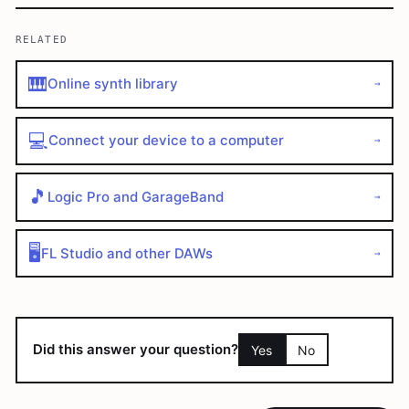
RELATED
🎹
Online synth library
→
💻
Connect your device to a computer
→
🎵
Logic Pro and GarageBand
→
🖥️
FL Studio and other DAWs
→
Did this answer your question?
Yes
No