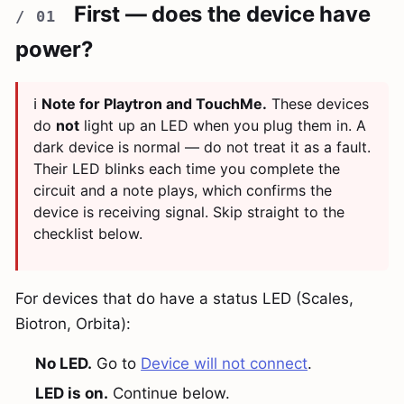
First — does the device have
power?
ℹ️
Note for Playtron and TouchMe.
These devices
do
not
light up an LED when you plug them in. A
dark device is normal — do not treat it as a fault.
Their LED blinks each time you complete the
circuit and a note plays, which confirms the
device is receiving signal. Skip straight to the
checklist below.
For devices that do have a status LED (Scales,
Biotron, Orbita):
No LED.
Go to
Device will not connect
.
LED is on.
Continue below.