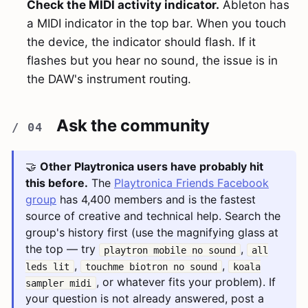
Check the MIDI activity indicator.
Ableton has
a MIDI indicator in the top bar. When you touch
the device, the indicator should flash. If it
flashes but you hear no sound, the issue is in
the DAW's instrument routing.
Ask the community
🤝
Other Playtronica users have probably hit
this before.
The
Playtronica Friends Facebook
group
has 4,400 members and is the fastest
source of creative and technical help. Search the
group's history first (use the magnifying glass at
the top — try
,
playtron mobile no sound
all
,
,
leds lit
touchme biotron no sound
koala
, or whatever fits your problem). If
sampler midi
your question is not already answered, post a