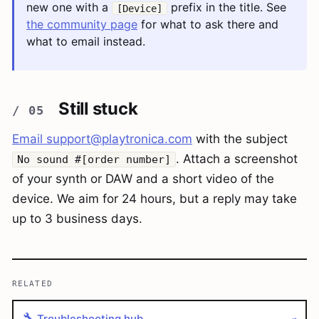
new one with a
prefix in the title. See
[Device]
the community page
for what to ask there and
what to email instead.
Still stuck
Email
support@playtronica.com
with the subject
. Attach a screenshot
No sound #[order number]
of your synth or DAW and a short video of the
device. We aim for 24 hours, but a reply may take
up to 3 business days.
RELATED
🔧
Troubleshooting hub
→