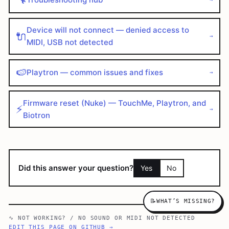
Device will not connect — denied access to
🔌
→
MIDI, USB not detected
🍉
Playtron — common issues and fixes
→
Firmware reset (Nuke) — TouchMe, Playtron, and
⚡
→
Biotron
Did this answer your question?
Yes
No
📝
WHAT’S MISSING?
∿
NOT WORKING?
/
NO SOUND OR MIDI NOT DETECTED
EDIT THIS PAGE ON GITHUB →