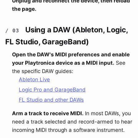
Unplug and reconnect the device, then reload
the page.
Using a DAW (Ableton, Logic,
FL Studio, GarageBand)
Open the DAW's MIDI preferences and enable
your Playtronica device as a MIDI input.
See
the specific DAW guides:
Ableton Live
Logic Pro and GarageBand
FL Studio and other DAWs
Arm a track to receive MIDI.
In most DAWs, you
need a track selected and record-armed to hear
incoming MIDI through a software instrument.