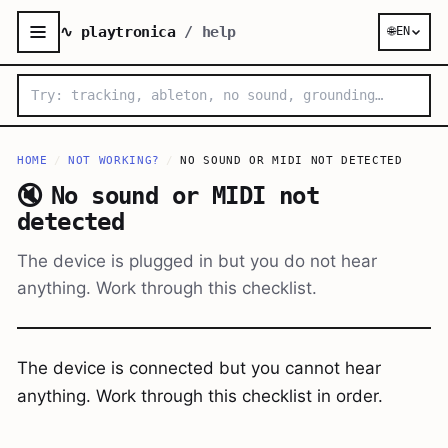
∿ playtronica
/ help
🌐
EN
HOME
/
NOT WORKING?
/
NO SOUND OR MIDI NOT DETECTED
🔇
No sound or MIDI not
detected
The device is plugged in but you do not hear
anything. Work through this checklist.
The device is connected but you cannot hear
anything. Work through this checklist in order.