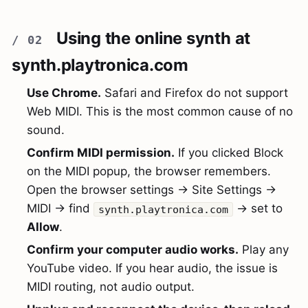
Using the online synth at
synth.playtronica.com
Use Chrome.
Safari and Firefox do not support
Web MIDI. This is the most common cause of no
sound.
Confirm MIDI permission.
If you clicked Block
on the MIDI popup, the browser remembers.
Open the browser settings → Site Settings →
MIDI → find
→ set to
synth.playtronica.com
Allow
.
Confirm your computer audio works.
Play any
YouTube video. If you hear audio, the issue is
MIDI routing, not audio output.