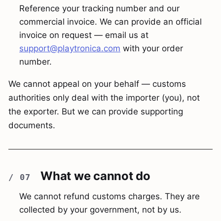
Reference your tracking number and our
commercial invoice. We can provide an official
invoice on request — email us at
support@playtronica.com
with your order
number.
We cannot appeal on your behalf — customs
authorities only deal with the importer (you), not
the exporter. But we can provide supporting
documents.
What we cannot do
We cannot refund customs charges. They are
collected by your government, not by us.