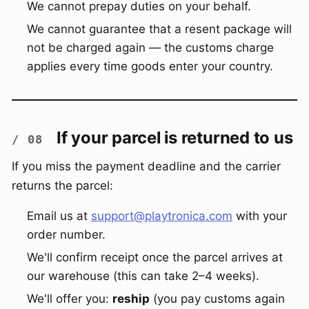
We cannot prepay duties on your behalf.
We cannot guarantee that a resent package will
not be charged again — the customs charge
applies every time goods enter your country.
If your parcel is returned to us
If you miss the payment deadline and the carrier
returns the parcel:
Email us at
support@playtronica.com
with your
order number.
We'll confirm receipt once the parcel arrives at
our warehouse (this can take 2–4 weeks).
We'll offer you:
reship
(you pay customs again