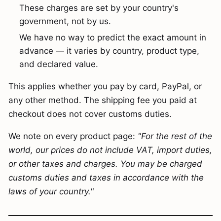
These charges are set by your country's
government, not by us.
We have no way to predict the exact amount in
advance — it varies by country, product type,
and declared value.
This applies whether you pay by card, PayPal, or
any other method. The shipping fee you paid at
checkout does not cover customs duties.
We note on every product page:
"For the rest of the
world, our prices do not include VAT, import duties,
or other taxes and charges. You may be charged
customs duties and taxes in accordance with the
laws of your country."