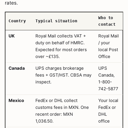
rates.
Who to
Country
Typical situation
contact
UK
Royal Mail collects VAT +
Royal Mail
duty on behalf of HMRC.
/ your
Expected for most orders
local Post
over ~£135.
Office
Canada
UPS charges brokerage
UPS
fees + GST/HST. CBSA may
Canada,
inspect.
1-800-
742-5877
Mexico
FedEx or DHL collect
Your local
customs fees in MXN. One
FedEx or
recent order: MXN
DHL
1,036.50.
office