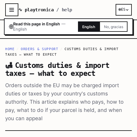
∿ playtronica
/ help
🌐
ES
Read this page in English
—
🌐
English
No, gracias
English
HOME
/
ORDERS & SUPPORT
/
CUSTOMS DUTIES & IMPORT
TAXES — WHAT TO EXPECT
🛃
Customs duties & import
taxes — what to expect
Orders outside the EU may be charged import
duties or taxes by your country's customs
authority. This article explains who pays, how to
pay, what to do if your parcel is held, and when
you can appeal