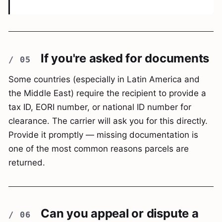
If you're asked for documents
Some countries (especially in Latin America and
the Middle East) require the recipient to provide a
tax ID, EORI number, or national ID number for
clearance. The carrier will ask you for this directly.
Provide it promptly — missing documentation is
one of the most common reasons parcels are
returned.
Can you appeal or dispute a