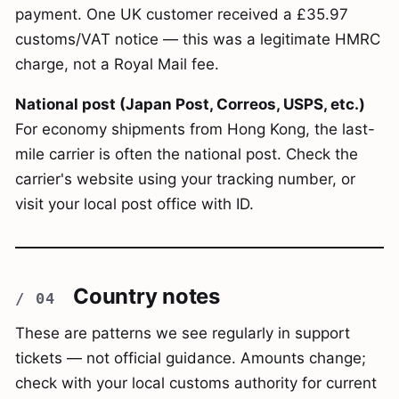
payment. One UK customer received a £35.97
customs/VAT notice — this was a legitimate HMRC
charge, not a Royal Mail fee.
National post (Japan Post, Correos, USPS, etc.)
For economy shipments from Hong Kong, the last-
mile carrier is often the national post. Check the
carrier's website using your tracking number, or
visit your local post office with ID.
Country notes
These are patterns we see regularly in support
tickets — not official guidance. Amounts change;
check with your local customs authority for current