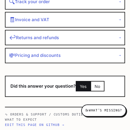
🔍
Track your order
→
🧾
Invoice and VAT
→
↩️
Returns and refunds
→
💸
Pricing and discounts
→
Did this answer your question?
Yes
No
📝
WHAT’S MISSING?
∿
ORDERS & SUPPORT
/
CUSTOMS DUTIES & IMPORT TAXES —
WHAT TO EXPECT
EDIT THIS PAGE ON GITHUB →