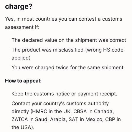
charge?
Yes, in most countries you can contest a customs
assessment if:
The declared value on the shipment was correct
The product was misclassified (wrong HS code
applied)
You were charged twice for the same shipment
How to appeal:
Keep the customs notice or payment receipt.
Contact your country's customs authority
directly (HMRC in the UK, CBSA in Canada,
ZATCA in Saudi Arabia, SAT in Mexico, CBP in
the USA).