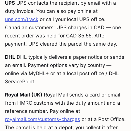
UPS
UPS contacts the recipient by email with a
duty invoice. You can also pay online at
ups.com/track
or call your local UPS office.
Canadian customers: UPS charges in CAD — one
recent order was held for CAD 35.55. After
payment, UPS cleared the parcel the same day.
DHL
DHL typically delivers a paper notice or sends
an email. Payment options vary by country —
online via MyDHL+ or at a local post office / DHL
ServicePoint.
Royal Mail (UK)
Royal Mail sends a card or email
from HMRC customs with the duty amount and a
reference number. Pay online at
royalmail.com/customs-charges
or at a Post Office.
The parcel is held at a depot; you collect it after