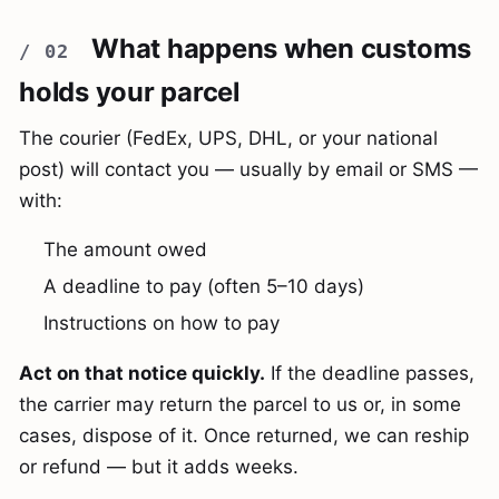
What happens when customs
holds your parcel
The courier (FedEx, UPS, DHL, or your national
post) will contact you — usually by email or SMS —
with:
The amount owed
A deadline to pay (often 5–10 days)
Instructions on how to pay
Act on that notice quickly.
If the deadline passes,
the carrier may return the parcel to us or, in some
cases, dispose of it. Once returned, we can reship
or refund — but it adds weeks.