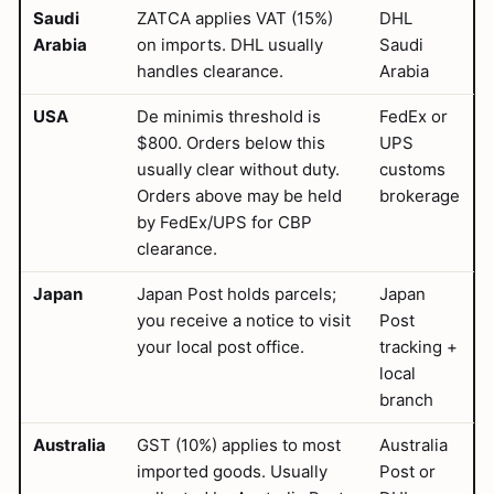
Saudi
ZATCA applies VAT (15%)
DHL
Arabia
on imports. DHL usually
Saudi
handles clearance.
Arabia
USA
De minimis threshold is
FedEx or
$800. Orders below this
UPS
usually clear without duty.
customs
Orders above may be held
brokerage
by FedEx/UPS for CBP
clearance.
Japan
Japan Post holds parcels;
Japan
you receive a notice to visit
Post
your local post office.
tracking +
local
branch
Australia
GST (10%) applies to most
Australia
imported goods. Usually
Post or