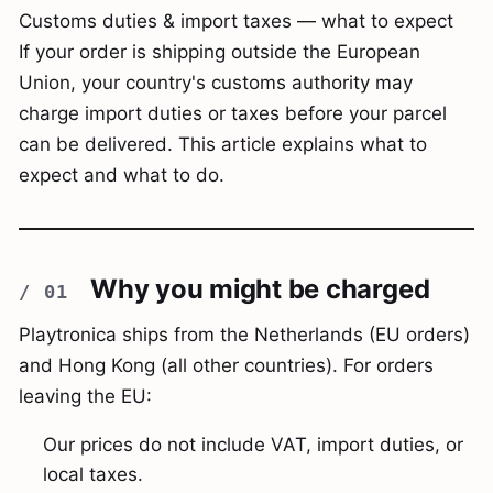
Customs duties & import taxes — what to expect
If your order is shipping outside the European
Union, your country's customs authority may
charge import duties or taxes before your parcel
can be delivered. This article explains what to
expect and what to do.
Why you might be charged
Playtronica ships from the Netherlands (EU orders)
and Hong Kong (all other countries). For orders
leaving the EU:
Our prices do not include VAT, import duties, or
local taxes.