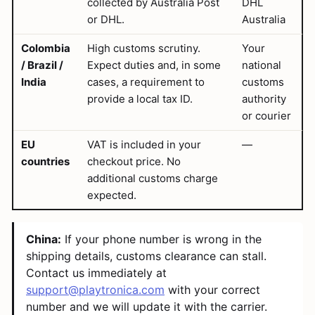
collected by Australia Post
DHL
or DHL.
Australia
Colombia
High customs scrutiny.
Your
/ Brazil /
Expect duties and, in some
national
India
cases, a requirement to
customs
provide a local tax ID.
authority
or courier
EU
VAT is included in your
—
countries
checkout price. No
additional customs charge
expected.
China:
If your phone number is wrong in the
shipping details, customs clearance can stall.
Contact us immediately at
support@playtronica.com
with your correct
number and we will update it with the carrier.