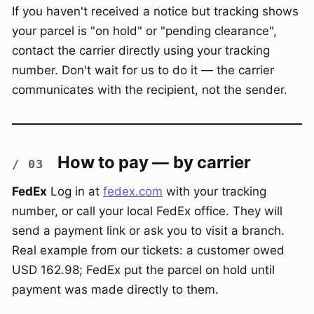
If you haven't received a notice but tracking shows
your parcel is "on hold" or "pending clearance",
contact the carrier directly using your tracking
number. Don't wait for us to do it — the carrier
communicates with the recipient, not the sender.
How to pay — by carrier
FedEx
Log in at
fedex.com
with your tracking
number, or call your local FedEx office. They will
send a payment link or ask you to visit a branch.
Real example from our tickets: a customer owed
USD 162.98; FedEx put the parcel on hold until
payment was made directly to them.