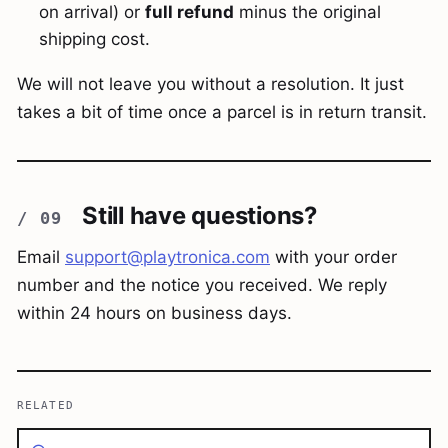
on arrival) or
full refund
minus the original
shipping cost.
We will not leave you without a resolution. It just
takes a bit of time once a parcel is in return transit.
Still have questions?
Email
support@playtronica.com
with your order
number and the notice you received. We reply
within 24 hours on business days.
RELATED