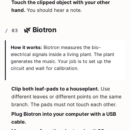
Touch the clipped object with your other
hand.
You should hear a note.
🌿 Biotron
How it works:
Biotron measures the bio-
electrical signals inside a living plant. The plant
generates the music. Your job is to set up the
circuit and wait for calibration.
Clip both leaf-pads to a houseplant.
Use
different leaves or different points on the same
branch. The pads must not touch each other.
Plug Biotron into your computer with a USB
cable.