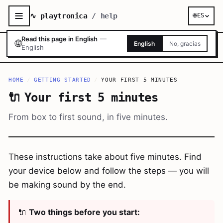
∿ playtronica
/ help
🌐
ES
Read this page in English
—
🌐
English
No, gracias
English
HOME
/
GETTING STARTED
/
YOUR FIRST 5 MINUTES
🔌
Your first 5 minutes
From box to first sound, in five minutes.
These instructions take about five minutes. Find
your device below and follow the steps — you will
be making sound by the end.
🔌
Two things before you start: