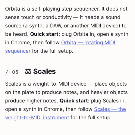
Orbita is a self-playing step sequencer. It does not
sense touch or conductivity — it needs a sound
source (a synth, a DAW, or another MIDI device) to
be heard.
Quick start:
plug Orbita in, open a synth
in Chrome, then follow
Orbita — rotating MIDI
sequencer
for the full setup.
⚖️ Scales
Scales is a weight-to-MIDI device — place objects
on the plate to produce notes, and heavier objects
produce higher notes.
Quick start:
plug Scales in,
open a synth in Chrome, then follow
Scales — the
weight-to-MIDI instrument
for the full setup.