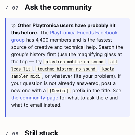
Ask the community
🤝
Other Playtronica users have probably hit
this before.
The
Playtronica Friends Facebook
group
has 4,400 members and is the fastest
source of creative and technical help. Search the
group's history first (use the magnifying glass at
the top — try
,
playtron mobile no sound
all
,
,
leds lit
touchme biotron no sound
koala
, or whatever fits your problem). If
sampler midi
your question is not already answered, post a
new one with a
prefix in the title. See
[Device]
the community page
for what to ask there and
what to email instead.
Still stuck