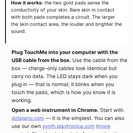
How it works:
the two gold pads sense the
conductivity of your skin. Bare skin in contact
with both pads completes a circuit. The larger
the skin contact area, the louder and brighter the
sound.
Plug TouchMe into your computer with the
USB cable from the box.
Use the cable from the
box — charge-only cables look identical but
carry no data. The LED stays dark when you
plug in — that is normal; it blinks when you
touch the pads, which is how you know it is
working.
Open a web instrument in Chrome.
Start with
dotpiano.com
— it is the simplest. You can also
use our own
synth.playtronica.com
(
more