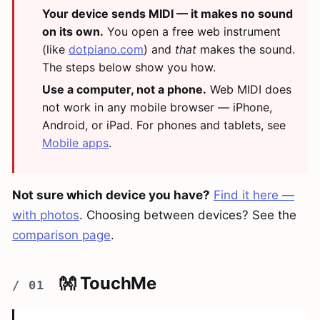
Your device sends MIDI — it makes no sound
on its own.
You open a free web instrument
(like
dotpiano.com
) and
that
makes the sound.
The steps below show you how.
Use a computer, not a phone.
Web MIDI does
not work in any mobile browser — iPhone,
Android, or iPad. For phones and tablets, see
Mobile apps
.
Not sure which device you have?
Find it here —
with photos
. Choosing between devices? See the
comparison page
.
👐 TouchMe