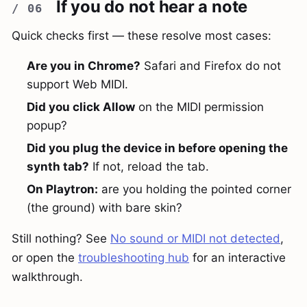
If you do not hear a note
Quick checks first — these resolve most cases:
Are you in Chrome?
Safari and Firefox do not
support Web MIDI.
Did you click Allow
on the MIDI permission
popup?
Did you plug the device in before opening the
synth tab?
If not, reload the tab.
On Playtron:
are you holding the pointed corner
(the ground) with bare skin?
Still nothing? See
No sound or MIDI not detected
,
or open the
troubleshooting hub
for an interactive
walkthrough.