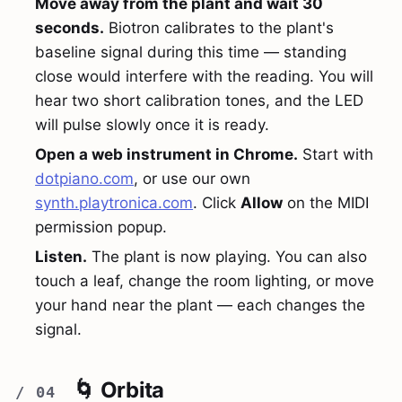
Move away from the plant and wait 30
seconds.
Biotron calibrates to the plant's
baseline signal during this time — standing
close would interfere with the reading. You will
hear two short calibration tones, and the LED
will pulse slowly once it is ready.
Open a web instrument in Chrome.
Start with
dotpiano.com
, or use our own
synth.playtronica.com
. Click
Allow
on the MIDI
permission popup.
Listen.
The plant is now playing. You can also
touch a leaf, change the room lighting, or move
your hand near the plant — each changes the
signal.
🌀 Orbita