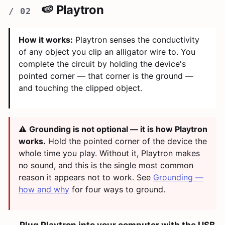
🍉 Playtron
How it works:
Playtron senses the conductivity
of any object you clip an alligator wire to. You
complete the circuit by holding the device's
pointed corner — that corner is the ground —
and touching the clipped object.
⚠️
Grounding is not optional — it is how Playtron
works.
Hold the pointed corner of the device the
whole time you play. Without it, Playtron makes
no sound, and this is the single most common
reason it appears not to work. See
Grounding —
how and why
for four ways to ground.