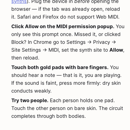
synths
). Plug the device in
before
opening the
browser — if the tab was already open, reload
it. Safari and Firefox do not support Web MIDI.
Click Allow on the MIDI permission popup.
You
only see this prompt once. Missed it, or clicked
Block? In Chrome go to Settings → Privacy →
Site Settings → MIDI, set the synth site to
Allow
,
then reload.
Touch both gold pads with bare fingers.
You
should hear a note — that is it, you are playing.
If the sound is faint, press more firmly: dry skin
conducts weakly.
Try two people.
Each person holds one pad.
Touch the other person on bare skin. The circuit
completes through both bodies.