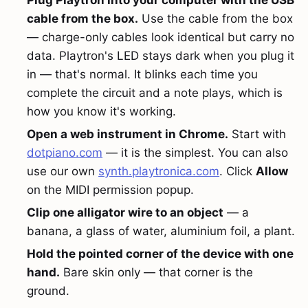
Plug Playtron into your computer with the USB
cable from the box.
Use the cable from the box
— charge-only cables look identical but carry no
data. Playtron's LED stays dark when you plug it
in — that's normal. It blinks each time you
complete the circuit and a note plays, which is
how you know it's working.
Open a web instrument in Chrome.
Start with
dotpiano.com
— it is the simplest. You can also
use our own
synth.playtronica.com
. Click
Allow
on the MIDI permission popup.
Clip one alligator wire to an object
— a
banana, a glass of water, aluminium foil, a plant.
Hold the pointed corner of the device with one
hand.
Bare skin only — that corner is the
ground.