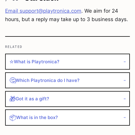
Email
support@playtronica.com
. We aim for 24
hours, but a reply may take up to 3 business days.
RELATED
⭐
What is Playtronica?
→
🤔
Which Playtronica do I have?
→
🎁
Got it as a gift?
→
📦
What is in the box?
→