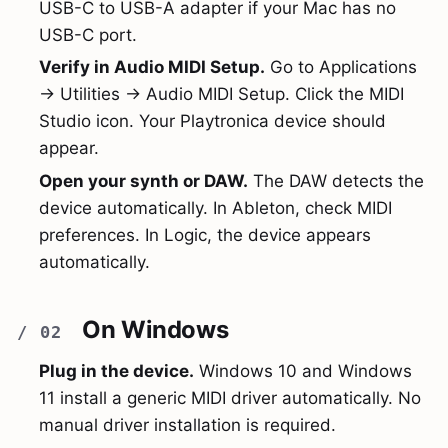
USB-C to USB-A adapter if your Mac has no
USB-C port.
Verify in Audio MIDI Setup.
Go to Applications
→ Utilities → Audio MIDI Setup. Click the MIDI
Studio icon. Your Playtronica device should
appear.
Open your synth or DAW.
The DAW detects the
device automatically. In Ableton, check MIDI
preferences. In Logic, the device appears
automatically.
On Windows
Plug in the device.
Windows 10 and Windows
11 install a generic MIDI driver automatically. No
manual driver installation is required.