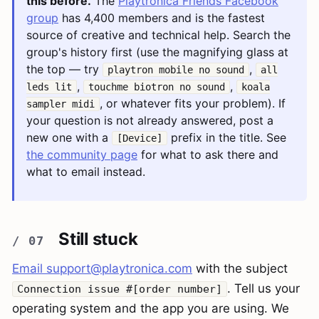
this before.
The
Playtronica Friends Facebook
group
has 4,400 members and is the fastest
source of creative and technical help. Search the
group's history first (use the magnifying glass at
the top — try
,
playtron mobile no sound
all
,
,
leds lit
touchme biotron no sound
koala
, or whatever fits your problem). If
sampler midi
your question is not already answered, post a
new one with a
prefix in the title. See
[Device]
the community page
for what to ask there and
what to email instead.
Still stuck
Email
support@playtronica.com
with the subject
. Tell us your
Connection issue #[order number]
operating system and the app you are using. We