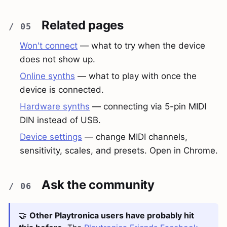
Related pages
Won't connect
— what to try when the device
does not show up.
Online synths
— what to play with once the
device is connected.
Hardware synths
— connecting via 5-pin MIDI
DIN instead of USB.
Device settings
— change MIDI channels,
sensitivity, scales, and presets. Open in Chrome.
Ask the community
🤝
Other Playtronica users have probably hit