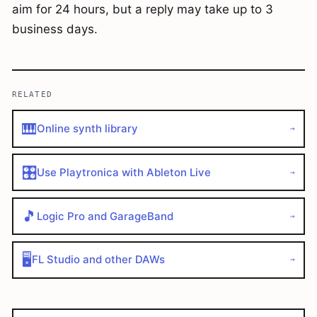
aim for 24 hours, but a reply may take up to 3
business days.
RELATED
🎹
Online synth library
→
🎛️
Use Playtronica with Ableton Live
→
🎵
Logic Pro and GarageBand
→
🖥️
FL Studio and other DAWs
→