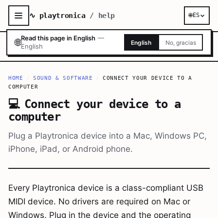
∿ playtronica
/ help
🌐
ES
Read this page in English
—
🌐
English
No, gracias
English
HOME
/
SOUND & SOFTWARE
/
CONNECT YOUR DEVICE TO A
COMPUTER
💻
Connect your device to a
computer
Plug a Playtronica device into a Mac, Windows PC,
iPhone, iPad, or Android phone.
Every Playtronica device is a class-compliant USB
MIDI device. No drivers are required on Mac or
Windows. Plug in the device and the operating