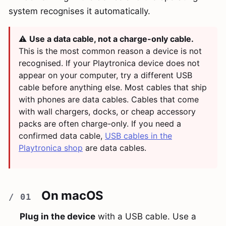
system recognises it automatically.
⚠️
Use a data cable, not a charge-only cable.
This is the most common reason a device is not
recognised. If your Playtronica device does not
appear on your computer, try a different USB
cable before anything else. Most cables that ship
with phones are data cables. Cables that come
with wall chargers, docks, or cheap accessory
packs are often charge-only. If you need a
confirmed data cable,
USB cables in the
Playtronica shop
are data cables.
On macOS
Plug in the device
with a USB cable. Use a