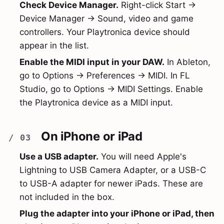
Check Device Manager.
Right-click Start →
Device Manager → Sound, video and game
controllers. Your Playtronica device should
appear in the list.
Enable the MIDI input in your DAW.
In Ableton,
go to Options → Preferences → MIDI. In FL
Studio, go to Options → MIDI Settings. Enable
the Playtronica device as a MIDI input.
On iPhone or iPad
Use a USB adapter.
You will need Apple's
Lightning to USB Camera Adapter, or a USB-C
to USB-A adapter for newer iPads. These are
not included in the box.
Plug the adapter into your iPhone or iPad, then