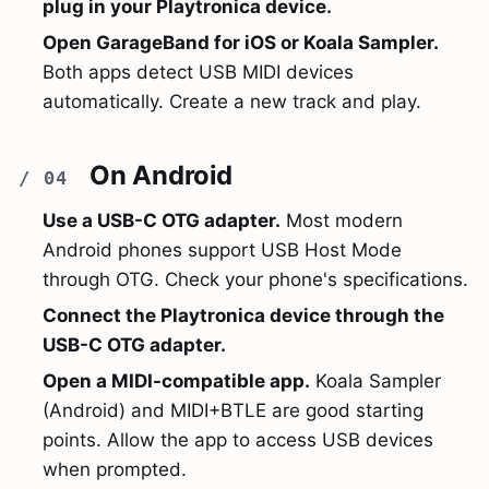
plug in your Playtronica device.
Open GarageBand for iOS or Koala Sampler.
Both apps detect USB MIDI devices
automatically. Create a new track and play.
On Android
Use a USB-C OTG adapter.
Most modern
Android phones support USB Host Mode
through OTG. Check your phone's specifications.
Connect the Playtronica device through the
USB-C OTG adapter.
Open a MIDI-compatible app.
Koala Sampler
(Android) and MIDI+BTLE are good starting
points. Allow the app to access USB devices
when prompted.