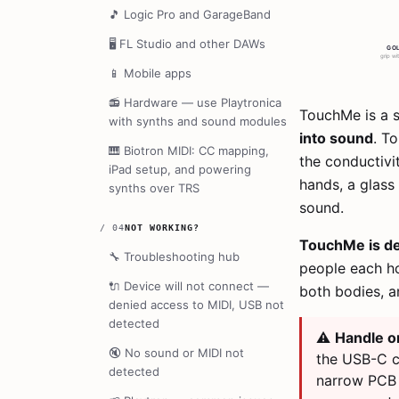
🎵
Logic Pro and GarageBand
🖥️
FL Studio and other DAWs
📱
Mobile apps
📻
Hardware — use Playtronica
TouchMe is a s
with synths and sound modules
into sound
. T
🎹
Biotron MIDI: CC mapping,
the conductivi
iPad setup, and powering
hands, a glass 
synths over TRS
sound.
/
04
NOT WORKING?
TouchMe is de
🔧
Troubleshooting hub
people each ho
🔌
Device will not connect —
both bodies, a
denied access to MIDI, USB not
detected
⚠️
Handle on
🔇
No sound or MIDI not
the USB-C c
detected
narrow PCB 