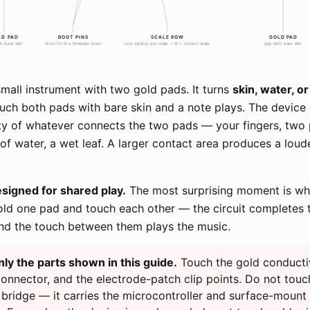
mall instrument with two gold pads. It turns
skin, water, o
ouch both pads with bare skin and a note plays. The devic
ty of whatever connects the two pads — your fingers, two 
of water, a wet leaf. A larger contact area produces a loude
signed for shared play.
The most surprising moment is w
ld one pad and touch each other — the circuit completes 
nd the touch between them plays the music.
ly the parts shown in this guide.
Touch the gold conducti
onnector, and the electrode-patch clip points. Do not touc
bridge — it carries the microcontroller and surface-mount