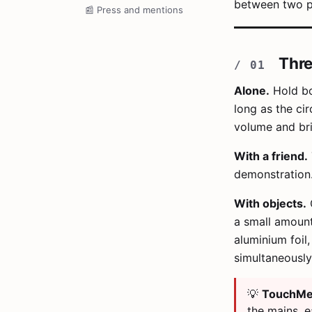
between two p
📰
Press and mentions
Thre
Alone.
Hold bo
long as the ci
volume and bri
With a friend.
demonstration
With objects.
C
a small amount 
aluminium foil
simultaneousl
💡
TouchMe 
the mains, e