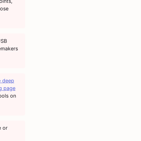
ints,
hose
USB
cemakers
 deep
g page
bols on
 or