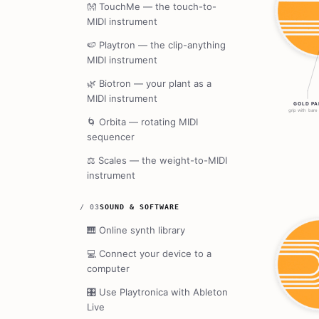
👐
TouchMe — the touch-to-
MIDI instrument
🍉
Playtron — the clip-anything
MIDI instrument
🌿
Biotron — your plant as a
MIDI instrument
🌀
Orbita — rotating MIDI
sequencer
⚖️
Scales — the weight-to-MIDI
instrument
/
03
SOUND & SOFTWARE
🎹
Online synth library
💻
Connect your device to a
computer
🎛️
Use Playtronica with Ableton
Live