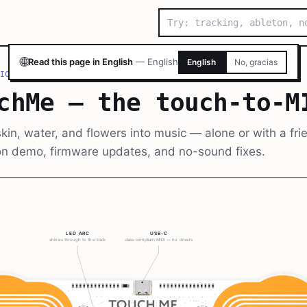
🌐
Read this page in English
—
English
English
No, gracias
ICE
/
TOUCHME — THE TOUCH-TO-MIDI INSTRUMENT
chMe — the touch-to-M
kin, water, and flowers into music — alone or with a fri
n demo, firmware updates, and no-sound fixes.