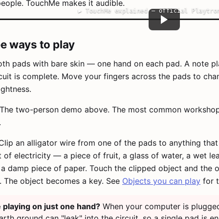
eople. TouchMe makes it audible.
▶
TouchMe explained — official Playtro
e ways to play
th pads with bare skin — one hand on each pad. A note pl
rcuit is complete. Move your fingers across the pads to cha
ghtness.
The two-person demo above. The most common worksho
.
lip an alligator wire from one of the pads to anything tha
of electricity — a piece of fruit, a glass of water, a wet lea
, a damp piece of paper. Touch the clipped object and the 
y. The object becomes a key. See
Objects you can play
for t
playing on just one hand?
When your computer is plugged
arth ground can "leak" into the circuit, so a single pad is e