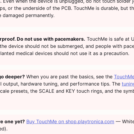
 Even when the device is unplugged, do not touch solder jo
ps, or the underside of the PCB. TouchMe is durable, but t
e damaged permanently.
rproof. Do not use with pacemakers.
TouchMe is safe at 
 the device should not be submerged, and people with pa
lanted medical devices should not use it as a precaution.
go deeper?
When you are past the basics, see the
TouchMe
I output, hardware tuning, and performance tips. The
tunin
scale presets, the SCALE and KEY touch rings, and the sym
ve one yet?
Buy TouchMe on shop.playtronica.com
— White
ed).