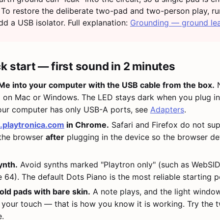
 To restore the deliberate two-pad and two-person play, r
dd a USB isolator. Full explanation:
Grounding — ground le
k start — first sound in 2 minutes
e into your computer with the USB cable from the box.
N
d on Mac or Windows. The LED stays dark when you plug in
your computer has only USB-A ports, see
Adapters
.
.playtronica.com
in Chrome.
Safari and Firefox do not su
 the browser
after
plugging in the device so the browser det
ynth.
Avoid synths marked "Playtron only" (such as WebSI
4). The default Dots Piano is the most reliable starting po
old pads with bare skin.
A note plays, and the light windo
 your touch — that is how you know it is working. Try the
.