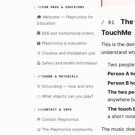
/
06
FOR PROS & EDUCATORS
🎓
Welcome — Playtronica for
The 
Education
TouchMe
🏢
B2B and institutional orders
🏫
Playtronica in education
This is the de
understand wh
🎨
Creative and installation use
🦺
Safety and health information
Two people 
Person A ho
/
07
SOUND & MATERIALS
Person B ho
💡
Grounding — how and why
The two pe
🍊
What objects can you play?
anywhere ba
The touch 
/
08
CONTACT & INFO
a short not
💬
Contact Playtronica
The music doe
🤝
The Playtronica community