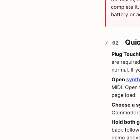
complete it.
battery or a
Quic
Plug TouchM
are require
normal. If 
Open
synth
MIDI. Open
page load.
Choose a s
Commodore 6
Hold both g
back follow
demo above