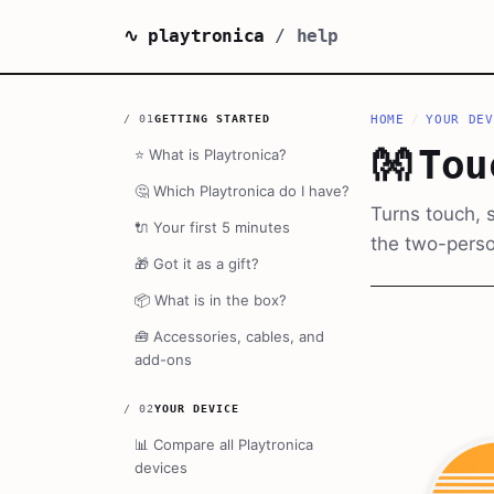
∿ playtronica
/ help
/
01
GETTING STARTED
HOME
/
YOUR DEV
👐
Tou
⭐
What is Playtronica?
🤔
Which Playtronica do I have?
Turns touch, s
🔌
Your first 5 minutes
the two-perso
🎁
Got it as a gift?
📦
What is in the box?
🧰
Accessories, cables, and
add-ons
/
02
YOUR DEVICE
📊
Compare all Playtronica
devices