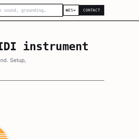
🌐
ES
CONTACT
IDI instrument
end. Setup,