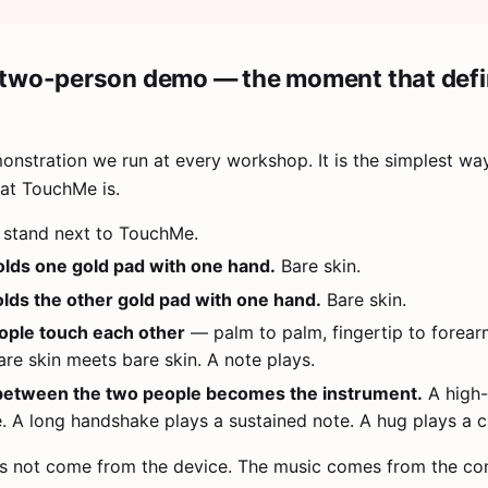
two-person demo — the moment that def
monstration we run at every workshop. It is the simplest wa
at TouchMe is.
stand next to TouchMe.
lds one gold pad with one hand.
Bare skin.
lds the other gold pad with one hand.
Bare skin.
ople touch each other
— palm to palm, fingertip to forear
re skin meets bare skin. A note plays.
between the two people becomes the instrument.
A high-
e. A long handshake plays a sustained note. A hug plays a c
s not come from the device. The music comes from the co