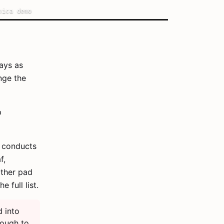
nica demo
ays as
nge the
p
t conducts
f,
other pad
he full list.
 into
nough to