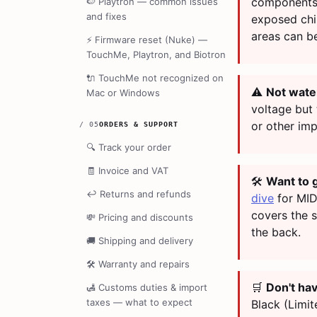
components.
🍉
Playtron — common issues
and fixes
exposed chi
areas can b
⚡
Firmware reset (Nuke) —
TouchMe, Playtron, and Biotron
🔌
TouchMe not recognized on
⚠️
Not wate
Mac or Windows
voltage but
or other imp
/
05
ORDERS & SUPPORT
🔍
Track your order
🧾
Invoice and VAT
🛠️
Want to 
↩️
Returns and refunds
dive
for MID
covers the 
💸
Pricing and discounts
the back.
🚚
Shipping and delivery
🛠️
Warranty and repairs
🛒
Don't ha
🛃
Customs duties & import
taxes — what to expect
Black (Limit