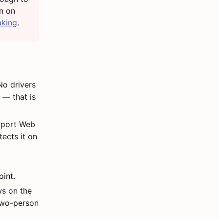
un on
aking
.
o drivers
 — that is
pport Web
ects it on
D
int.
ws on the
 two-person