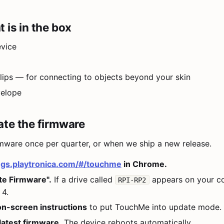
 is in the box
vice
 clips — for connecting to objects beyond your skin
velope
te the firmware
mware once per quarter, or when we ship a new release.
ngs.playtronica.com/#/touchme
in Chrome.
te Firmware".
If a drive called
appears on your c
RPI-RP2
 4.
on-screen instructions
to put TouchMe into update mode.
latest firmware.
The device reboots automatically.