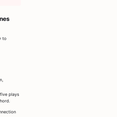
ines
y to
m,
five plays
hord.
nnection