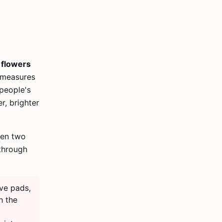
r flowers
e measures
people's
r, brighter
hen two
through
ve pads,
h the