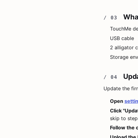
What
TouchMe de
USB cable
2 alligator
Storage en
Upda
Update the fir
Open
setti
Click "Upda
skip to step
Follow the 
Upload the 