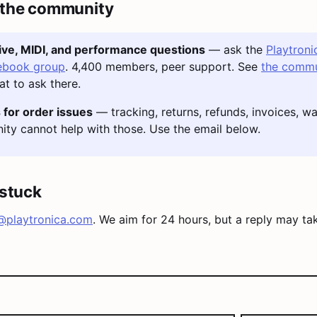
 the community
tive, MIDI, and performance questions
— ask the
Playtroni
ebook group
. 4,400 members, peer support. See
the commu
t to ask there.
 for order issues
— tracking, returns, refunds, invoices, wa
ty cannot help with those. Use the email below.
l stuck
@playtronica.com
. We aim for 24 hours, but a reply may ta