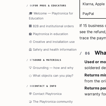
Klarna, Apple
/
06
FOR PROS & EDUCATORS
🎓
Welcome — Playtronica for
PayPal
Education
If 15 business
🏢
B2B and institutional orders
see the refund
🏫
Playtronica in education
trace the paym
🎨
Creative and installation use
🦺
Safety and health information
Wha
/
07
SOUND & MATERIALS
Used or mod
soldered de
💡
Grounding — how and why
Returns mi
🍊
What objects can you play?
from the ori
/
08
CONTACT & INFO
Returns pa
warranty fo
💬
Contact Playtronica
🤝
The Playtronica community