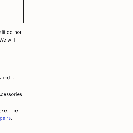
ill do not
 We will
ired or
accessories
ase. The
pairs
.