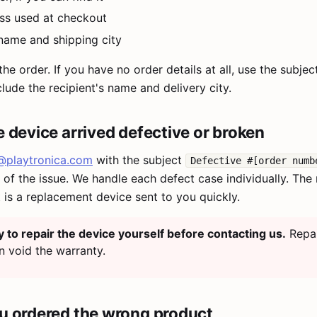
ss used at checkout
 name and shipping city
the order. If you have no order details at all, use the subje
lude the recipient's name and delivery city.
he device arrived defective or broken
@playtronica.com
with the subject
Defective #[order numb
of the issue. We handle each defect case individually. The
is a replacement device sent to you quickly.
y to repair the device yourself before contacting us.
Repa
n void the warranty.
ou ordered the wrong product