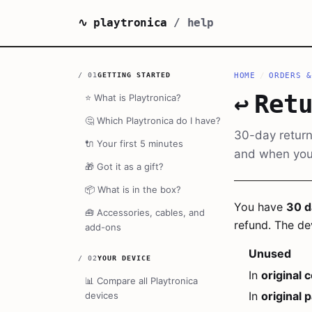
∿ playtronica
/ help
/
01
GETTING STARTED
HOME
/
ORDERS &
↩️
Ret
⭐
What is Playtronica?
🤔
Which Playtronica do I have?
30-day return
🔌
Your first 5 minutes
and when your
🎁
Got it as a gift?
📦
What is in the box?
You have
30 d
🧰
Accessories, cables, and
refund. The de
add-ons
Unused
/
02
YOUR DEVICE
In
original 
📊
Compare all Playtronica
In
original 
devices