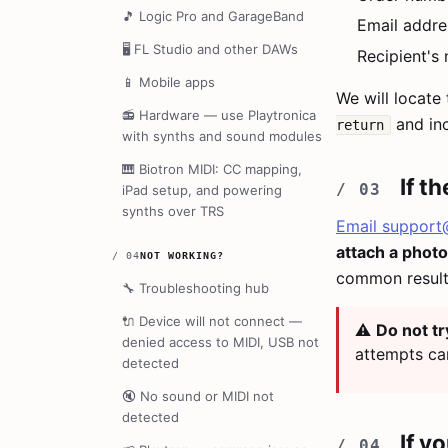
🎵
Logic Pro and GarageBand
Email addre
🖥️
FL Studio and other DAWs
Recipient's
📱
Mobile apps
We will locate 
📻
Hardware — use Playtronica
and inc
return
with synths and sound modules
🎹
Biotron MIDI: CC mapping,
If t
iPad setup, and powering
synths over TRS
Email
support
attach a photo
/
04
NOT WORKING?
common result 
🔧
Troubleshooting hub
🔌
Device will not connect —
⚠️
Do not tr
denied access to MIDI, USB not
attempts ca
detected
🔇
No sound or MIDI not
detected
If y