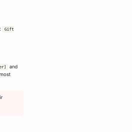
ct
Gift
and
er]
 most
ir