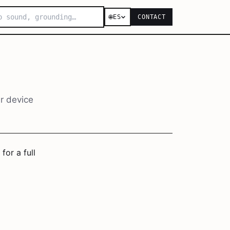
🌐
ES
CONTACT
r device
for a full