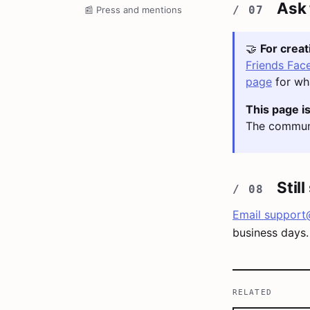
Ask
📰
Press and mentions
🤝
For crea
Friends Fac
page
for wha
This page is
The communi
Stil
Email
support
business days.
RELATED