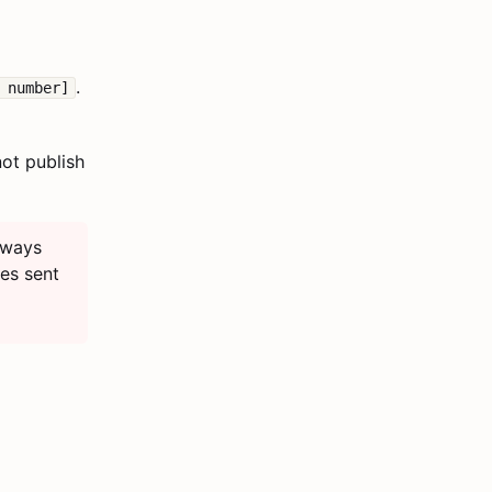
.
 number]
not publish
ways
ges sent