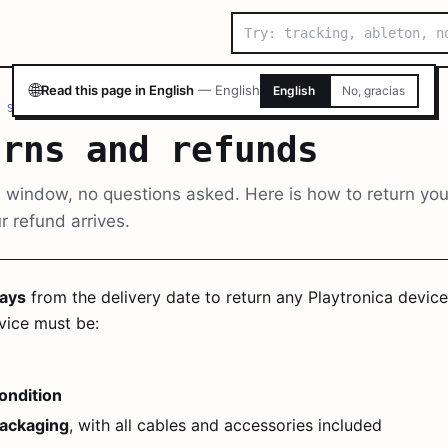
🌐
Read this page in English
—
English
English
No, gracias
 SUPPORT
/
RETURNS AND REFUNDS
urns and refunds
 window, no questions asked. Here is how to return you
 refund arrives.
ays
from the delivery date to return any Playtronica device 
vice must be:
condition
packaging
, with all cables and accessories included