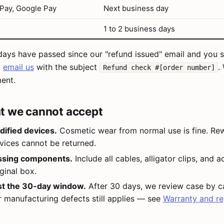
 Pay, Google Pay
Next business day
1 to 2 business days
 days have passed since our "refund issued" email and you st
,
email us
with the subject
.
Refund check #[order number]
ent.
t we cannot accept
ified devices.
Cosmetic wear from normal use is fine. Rew
vices cannot be returned.
ssing components.
Include all cables, alligator clips, and 
ginal box.
st the 30-day window.
After 30 days, we review case by c
r manufacturing defects still applies — see
Warranty and re