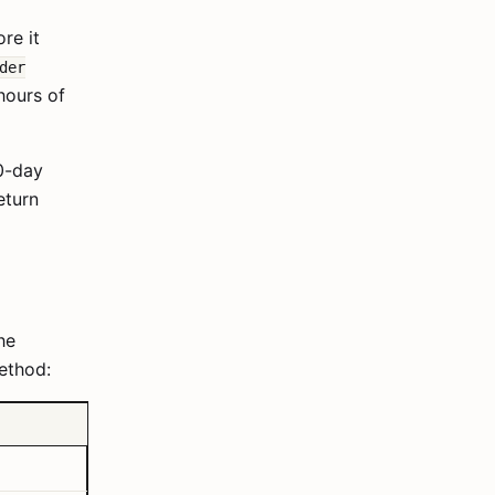
re it
der
hours of
30-day
eturn
he
ethod: