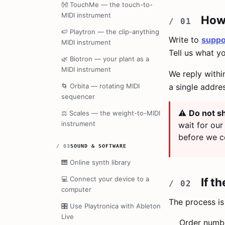
👐
TouchMe — the touch-to-
MIDI instrument
How 
🍉
Playtron — the clip-anything
Write to
suppo
MIDI instrument
Tell us what y
🌿
Biotron — your plant as a
MIDI instrument
We reply withi
🌀
Orbita — rotating MIDI
a single addre
sequencer
⚠️
Do not sh
⚖️
Scales — the weight-to-MIDI
instrument
wait for our
before we c
/
03
SOUND & SOFTWARE
🎹
Online synth library
💻
Connect your device to a
If t
computer
The process is 
🎛️
Use Playtronica with Ableton
Live
Order number