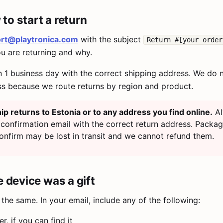
to start a return
rt@playtronica.com
with the subject
Return #[your order
ou are returning and why.
n 1 business day with the correct shipping address. We do 
ss because we route returns by region and product.
ip returns to Estonia or to any address you find online.
Al
 confirmation email with the correct return address. Packa
onfirm may be lost in transit and we cannot refund them.
he device was a gift
the same. In your email, include any of the following:
, if you can find it