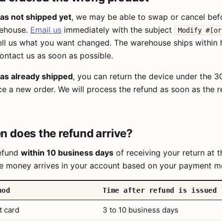
has not shipped yet
, we may be able to swap or cancel befo
rehouse.
Email us
immediately with the subject
Modify #[or
ll us what you want changed. The warehouse ships within 
ontact us as soon as possible.
has already shipped
, you can return the device under the 
ce a new order. We will process the refund as soon as the r
 does the refund arrive?
refund
within 10 business days
of receiving your return at t
e money arrives in your account based on your payment m
hod
Time after refund is issued
t card
3 to 10 business days