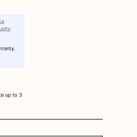
ca
nity
rranty.
ke up to 3