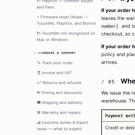
🍉
Playtron — common issues
and fixes
If your order 
⚡
Firmware reset (Nuke) —
leaves the wa
TouchMe, Playtron, and Biotron
and te
number]
🔌
TouchMe not recognized on
checkout, so c
Mac or Windows
If your order 
/
05
ORDERS & SUPPORT
policy and pla
arrives.
🔍
Track your order
🧾
Invoice and VAT
When
↩️
Returns and refunds
We issue the 
💸
Pricing and discounts
warehouse. Th
🚚
Shipping and delivery
🛠️
Warranty and repairs
Payment met
🛃
Customs duties & import
Credit or debi
taxes — what to expect