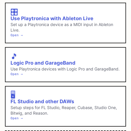
🎛️
Use Playtronica with Ableton Live
Set up a Playtronica device as a MIDI input in Ableton
Live.
Open →
🎵
Logic Pro and GarageBand
Use Playtronica devices with Logic Pro and GarageBand.
Open →
🖥️
FL Studio and other DAWs
Setup steps for FL Studio, Reaper, Cubase, Studio One,
Bitwig, and Reason.
Open →