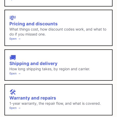
💸
Pricing and discounts
What things cost, how discount codes work, and what to
do if you missed one.
Open →
🚚
Shipping and delivery
How long shipping takes, by region and carrier.
Open →
🛠️
Warranty and repairs
1-year warranty, the repair flow, and what is covered.
Open →