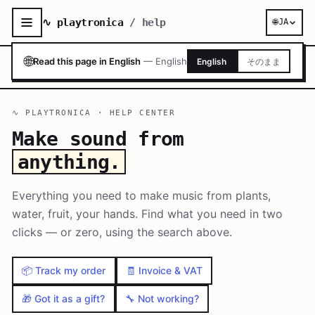
∿ playtronica
/ help
🌐
JA
🌐
Read this page in English
—
English
English
そのまま
∿ PLAYTRONICA · HELP CENTER
Make sound from
anything.
Everything you need to make music from plants,
water, fruit, your hands. Find what you need in two
clicks — or zero, using the search above.
📦 Track my order
🧾 Invoice & VAT
🎁 Got it as a gift?
🔧 Not working?