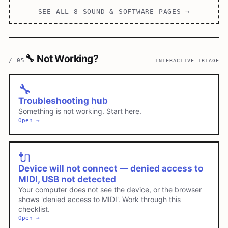
SEE ALL
8
SOUND & SOFTWARE
PAGES →
🔧
Not Working?
/
05
INTERACTIVE TRIAGE
🔧
Troubleshooting hub
Something is not working. Start here.
Open →
🔌
Device will not connect — denied access to
MIDI, USB not detected
Your computer does not see the device, or the browser
shows 'denied access to MIDI'. Work through this
checklist.
Open →