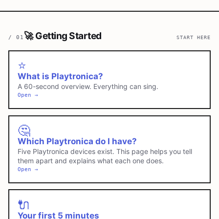
🚀
Getting Started
/
01
START HERE
⭐
What is Playtronica?
A 60-second overview. Everything can sing.
Open →
🤔
Which Playtronica do I have?
Five Playtronica devices exist. This page helps you tell
them apart and explains what each one does.
Open →
🔌
Your first 5 minutes