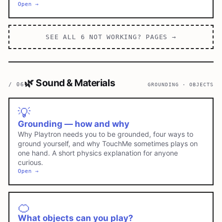
Open →
SEE ALL
6
NOT WORKING?
PAGES →
🌿
Sound & Materials
/
06
GROUNDING · OBJECTS
💡
Grounding — how and why
Why Playtron needs you to be grounded, four ways to
ground yourself, and why TouchMe sometimes plays on
one hand. A short physics explanation for anyone
curious.
Open →
🍊
What objects can you play?