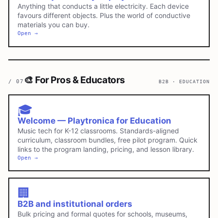
Anything that conducts a little electricity. Each device
favours different objects. Plus the world of conductive
materials you can buy.
Open →
🎨
For Pros & Educators
/
07
B2B · EDUCATION
🎓
Welcome — Playtronica for Education
Music tech for K-12 classrooms. Standards-aligned
curriculum, classroom bundles, free pilot program. Quick
links to the program landing, pricing, and lesson library.
Open →
🏢
B2B and institutional orders
Bulk pricing and formal quotes for schools, museums,