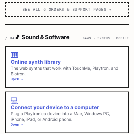
SEE ALL
6
ORDERS & SUPPORT
PAGES →
🎵
Sound & Software
/
04
DAWS · SYNTHS · MOBILE
🎹
Online synth library
The web synths that work with TouchMe, Playtron, and
Biotron.
Open →
💻
Connect your device to a computer
Plug a Playtronica device into a Mac, Windows PC,
iPhone, iPad, or Android phone.
Open →