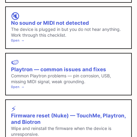
🔇
No sound or MIDI not detected
The device is plugged in but you do not hear anything.
Work through this checklist.
Open →
🍉
Playtron — common issues and fixes
Common Playtron problems — pin corrosion, USB,
missing MIDI signal, weak grounding.
Open →
⚡
Firmware reset (Nuke) — TouchMe, Playtron,
and Biotron
Wipe and reinstall the firmware when the device is
unresponsive.