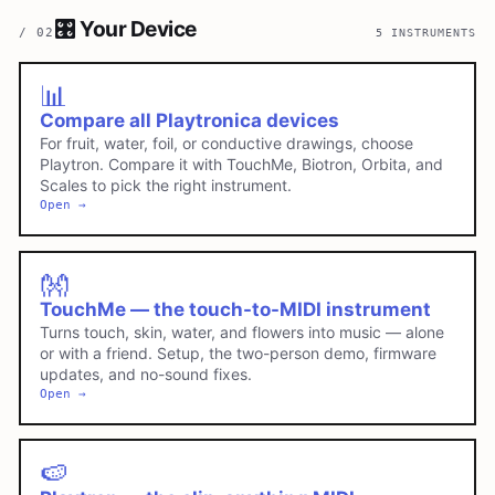
🎛️
Your Device
/
02
5 INSTRUMENTS
📊
Compare all Playtronica devices
For fruit, water, foil, or conductive drawings, choose
Playtron. Compare it with TouchMe, Biotron, Orbita, and
Scales to pick the right instrument.
Open →
👐
TouchMe — the touch-to-MIDI instrument
Turns touch, skin, water, and flowers into music — alone
or with a friend. Setup, the two-person demo, firmware
updates, and no-sound fixes.
Open →
🍉