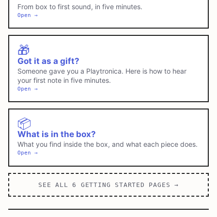
From box to first sound, in five minutes.
Open →
🎁
Got it as a gift?
Someone gave you a Playtronica. Here is how to hear
your first note in five minutes.
Open →
📦
What is in the box?
What you find inside the box, and what each piece does.
Open →
SEE ALL
6
GETTING STARTED
PAGES →