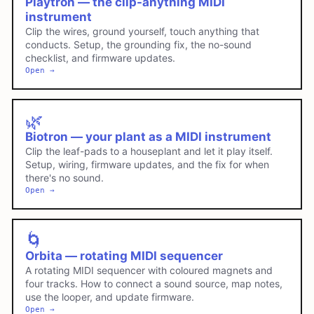
Playtron — the clip-anything MIDI
instrument
Clip the wires, ground yourself, touch anything that
conducts. Setup, the grounding fix, the no-sound
checklist, and firmware updates.
Open →
🌿
Biotron — your plant as a MIDI instrument
Clip the leaf-pads to a houseplant and let it play itself.
Setup, wiring, firmware updates, and the fix for when
there's no sound.
Open →
🌀
Orbita — rotating MIDI sequencer
A rotating MIDI sequencer with coloured magnets and
four tracks. How to connect a sound source, map notes,
use the looper, and update firmware.
Open →