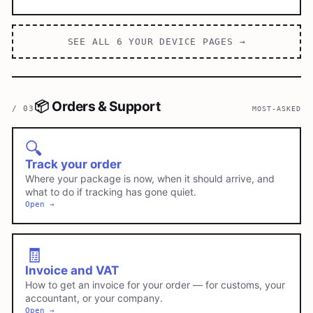
SEE ALL
6
YOUR DEVICE
PAGES →
📦
Orders & Support
/
03
MOST-ASKED
🔍
Track your order
Where your package is now, when it should arrive, and
what to do if tracking has gone quiet.
Open →
🧾
Invoice and VAT
How to get an invoice for your order — for customs, your
accountant, or your company.
Open →