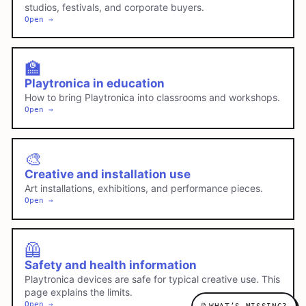
studios, festivals, and corporate buyers.
Open →
🏫
Playtronica in education
How to bring Playtronica into classrooms and workshops.
Open →
🎨
Creative and installation use
Art installations, exhibitions, and performance pieces.
Open →
🦺
Safety and health information
Playtronica devices are safe for typical creative use. This
page explains the limits.
Open →