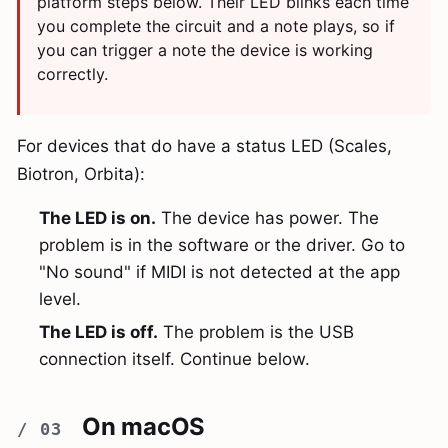
platform steps below. Their LED blinks each time
you complete the circuit and a note plays, so if
you can trigger a note the device is working
correctly.
For devices that do have a status LED (Scales,
Biotron, Orbita):
The LED is on.
The device has power. The
problem is in the software or the driver. Go to
"No sound" if MIDI is not detected at the app
level.
The LED is off.
The problem is the USB
connection itself. Continue below.
On macOS