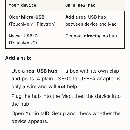
Your device
On a new Mac
Older
Micro-USB
Add
a real USB hub
(TouchMe v1, Playtron)
between device and Mac
Newer
USB-C
Connect
directly
, no hub
(TouchMe v2)
Add a hub:
Use a
real USB hub
— a box with its own chip
and ports. A plain USB-C-to-USB-A adapter is
only a wire and will
not
help.
Plug the hub into the Mac, then the device into
the hub.
Open Audio MIDI Setup and check whether the
device appears.