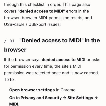
through this checklist in order. This page also
covers
"denied access to MIDI"
errors in the
browser, browser MIDI-permission resets, and
USB-cable / USB-port issues.
"Denied access to MIDI" in the
browser
If the browser says
denied access to MIDI
or asks
for permission every time, the site's MIDI
permission was rejected once and is now cached.
To fix:
Open browser settings
in Chrome.
Go to Privacy and Security → Site Settings →
MIDI
.