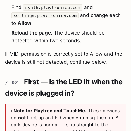
Find
and
synth.playtronica.com
and change each
settings.playtronica.com
to
Allow
.
Reload the page.
The device should be
detected within two seconds.
If MIDI permission is correctly set to Allow and the
device is still not detected, continue below.
First — is the LED lit when the
device is plugged in?
ℹ️
Note for Playtron and TouchMe.
These devices
do
not
light up an LED when you plug them in. A
dark device is normal — skip straight to the