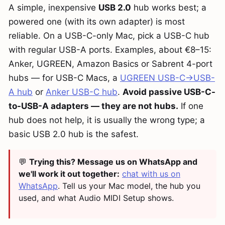
A simple, inexpensive
USB 2.0
hub works best; a
powered one (with its own adapter) is most
reliable. On a USB-C-only Mac, pick a USB-C hub
with regular USB-A ports. Examples, about €8–15:
Anker, UGREEN, Amazon Basics or Sabrent 4-port
hubs — for USB-C Macs, a
UGREEN USB-C→USB-
A hub
or
Anker USB-C hub
.
Avoid passive USB-C-
to-USB-A adapters — they are not hubs.
If one
hub does not help, it is usually the wrong type; a
basic USB 2.0 hub is the safest.
💬
Trying this? Message us on WhatsApp and
we'll work it out together:
chat with us on
WhatsApp
. Tell us your Mac model, the hub you
used, and what Audio MIDI Setup shows.