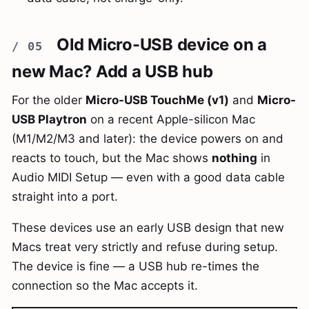
Old Micro-USB device on a
new Mac? Add a USB hub
For the older
Micro-USB TouchMe (v1)
and
Micro-
USB Playtron
on a recent Apple-silicon Mac
(M1/M2/M3 and later): the device powers on and
reacts to touch, but the Mac shows
nothing
in
Audio MIDI Setup — even with a good data cable
straight into a port.
These devices use an early USB design that new
Macs treat very strictly and refuse during setup.
The device is fine — a USB hub re-times the
connection so the Mac accepts it.