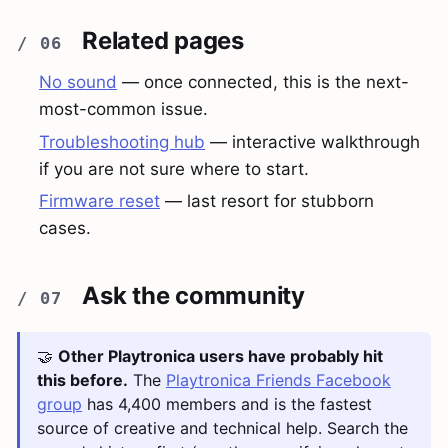
Related pages
No sound
— once connected, this is the next-
most-common issue.
Troubleshooting hub
— interactive walkthrough
if you are not sure where to start.
Firmware reset
— last resort for stubborn
cases.
Ask the community
🤝
Other Playtronica users have probably hit
this before.
The
Playtronica Friends Facebook
group
has 4,400 members and is the fastest
source of creative and technical help. Search the