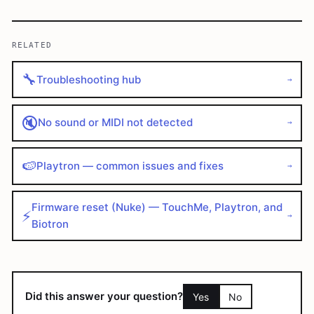
RELATED
🔧
Troubleshooting hub
→
🔇
No sound or MIDI not detected
→
🍉
Playtron — common issues and fixes
→
Firmware reset (Nuke) — TouchMe, Playtron, and
⚡
→
Biotron
Did this answer your question?
Yes
No