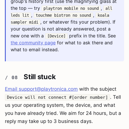
group's history first (use the magnifying glass at
the top — try
,
playtron mobile no sound
all
,
,
leds lit
touchme biotron no sound
koala
, or whatever fits your problem). If
sampler midi
your question is not already answered, post a
new one with a
prefix in the title. See
[Device]
the community page
for what to ask there and
what to email instead.
Still stuck
Email
support@playtronica.com
with the subject
. Tell
Device will not connect #[order number]
us your operating system, the device, and what
you have already tried. We aim for 24 hours, but a
reply may take up to 3 business days.