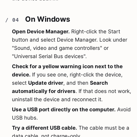
On Windows
Open Device Manager.
Right-click the Start
button and select Device Manager. Look under
"Sound, video and game controllers" or
"Universal Serial Bus devices".
Check for a yellow warning icon next to the
device.
If you see one, right-click the device,
select
Update driver
, and then
Search
automatically for drivers
. If that does not work,
uninstall the device and reconnect it.
Use a USB port directly on the computer.
Avoid
USB hubs.
Try a different USB cable.
The cable must be a
data cable, not charge-only.