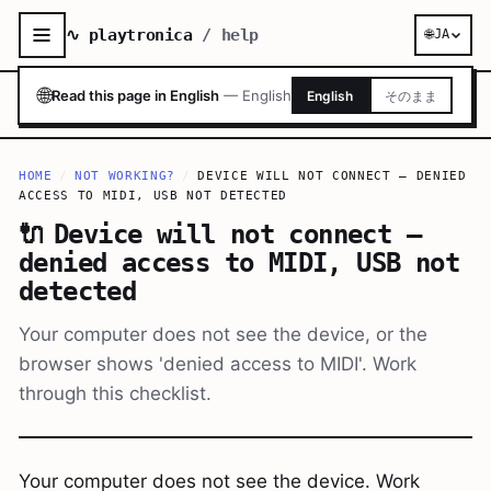
∿ playtronica
/ help
🌐
JA
🌐
Read this page in English
—
English
English
そのまま
HOME
/
NOT WORKING?
/
DEVICE WILL NOT CONNECT — DENIED
ACCESS TO MIDI, USB NOT DETECTED
🔌
Device will not connect —
denied access to MIDI, USB not
detected
Your computer does not see the device, or the
browser shows 'denied access to MIDI'. Work
through this checklist.
Your computer does not see the device. Work