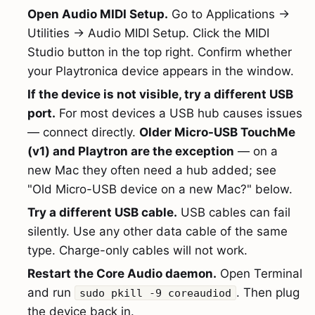
Open Audio MIDI Setup.
Go to Applications →
Utilities → Audio MIDI Setup. Click the MIDI
Studio button in the top right. Confirm whether
your Playtronica device appears in the window.
If the device is not visible, try a different USB
port.
For most devices a USB hub causes issues
— connect directly.
Older Micro-USB TouchMe
(v1) and Playtron are the exception
— on a
new Mac they often need a hub added; see
"Old Micro-USB device on a new Mac?" below.
Try a different USB cable.
USB cables can fail
silently. Use any other data cable of the same
type. Charge-only cables will not work.
Restart the Core Audio daemon.
Open Terminal
and run
. Then plug
sudo pkill -9 coreaudiod
the device back in.