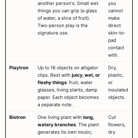
another person's. Small wet
you
things you can grip (a glass
cannot
of water, a slice of fruit).
make
Two-person play is the
direct
signature use.
skin-to-
pad
contact
with.
Playtron
Up to 16 objects on alligator
Dry,
clips. Best with
juicy, wet, or
plastic,
fleshy things
: fruit, water
or
glasses, living plants, damp
insulated
paper. Each object becomes
objects.
a separate note.
Biotron
One living plant with
long,
Cut
watery branches
. The plant
flowers,
generates its own music;
dry