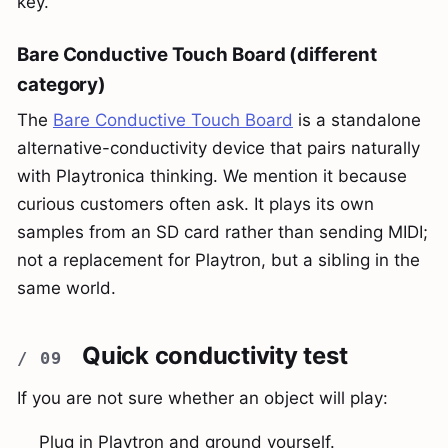
key.
Bare Conductive Touch Board (different
category)
The
Bare Conductive Touch Board
is a standalone
alternative-conductivity device that pairs naturally
with Playtronica thinking. We mention it because
curious customers often ask. It plays its own
samples from an SD card rather than sending MIDI;
not a replacement for Playtron, but a sibling in the
same world.
Quick conductivity test
If you are not sure whether an object will play:
Plug in Playtron and ground yourself.