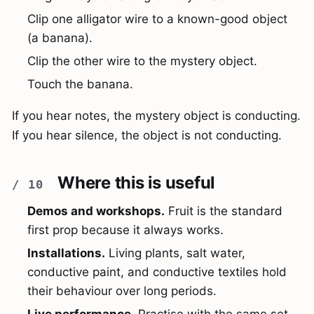
Clip one alligator wire to a known-good object
(a banana).
Clip the other wire to the mystery object.
Touch the banana.
If you hear notes, the mystery object is conducting.
If you hear silence, the object is not conducting.
Where this is useful
Demos and workshops.
Fruit is the standard
first prop because it always works.
Installations.
Living plants, salt water,
conductive paint, and conductive textiles hold
their behaviour over long periods.