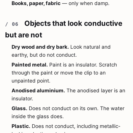
Books, paper, fabric
— only when damp.
Objects that look conductive
but are not
Dry wood and dry bark.
Look natural and
earthy, but do not conduct.
Painted metal.
Paint is an insulator. Scratch
through the paint or move the clip to an
unpainted point.
Anodised aluminium.
The anodised layer is an
insulator.
Glass.
Does not conduct on its own. The water
inside the glass does.
Plastic.
Does not conduct, including metallic-