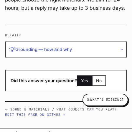
hours, but a reply may take up to 3 business days.
RELATED
💡
Grounding — how and why
→
Did this answer your question?
Yes
No
📝
WHAT’S MISSING?
∿
SOUND & MATERIALS
/
WHAT OBJECTS CAN YOU PLAY?
EDIT THIS PAGE ON GITHUB →