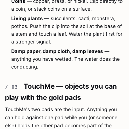
Coins
— copper, brass, or nickel. Clip directly to
a coin, or stack coins on a surface.
Living plants
— succulents, cacti, monstera,
pothos. Push the clip into the soil at the base of
a stem and touch a leaf. Water the plant first for
a stronger signal.
Damp paper, damp cloth, damp leaves
—
anything you have wetted. The water does the
conducting.
TouchMe — objects you can
play with the gold pads
TouchMe's two pads are the input. Anything you
can hold against one pad while you (or someone
else) holds the other pad becomes part of the