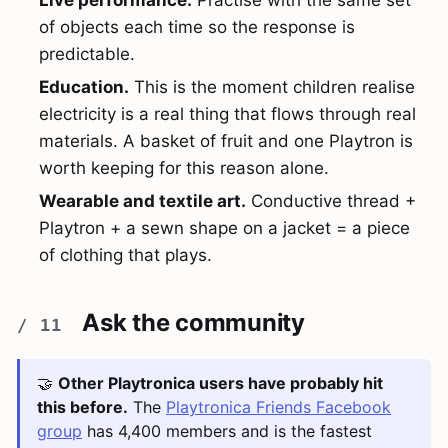
Live performance.
Practise with the same set
of objects each time so the response is
predictable.
Education.
This is the moment children realise
electricity is a real thing that flows through real
materials. A basket of fruit and one Playtron is
worth keeping for this reason alone.
Wearable and textile art.
Conductive thread +
Playtron + a sewn shape on a jacket = a piece
of clothing that plays.
Ask the community
🤝
Other Playtronica users have probably hit
this before.
The
Playtronica Friends Facebook
group
has 4,400 members and is the fastest