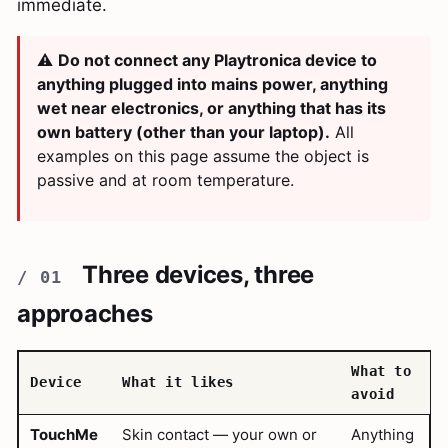
immediate.
⚠️
Do not connect any Playtronica device to
anything plugged into mains power, anything
wet near electronics, or anything that has its
own battery (other than your laptop).
All
examples on this page assume the object is
passive and at room temperature.
Three devices, three
approaches
What to
Device
What it likes
avoid
TouchMe
Skin contact — your own or
Anything