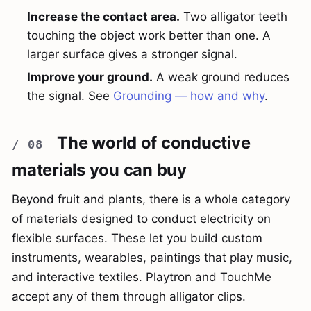
Increase the contact area.
Two alligator teeth
touching the object work better than one. A
larger surface gives a stronger signal.
Improve your ground.
A weak ground reduces
the signal. See
Grounding — how and why
.
The world of conductive
materials you can buy
Beyond fruit and plants, there is a whole category
of materials designed to conduct electricity on
flexible surfaces. These let you build custom
instruments, wearables, paintings that play music,
and interactive textiles. Playtron and TouchMe
accept any of them through alligator clips.