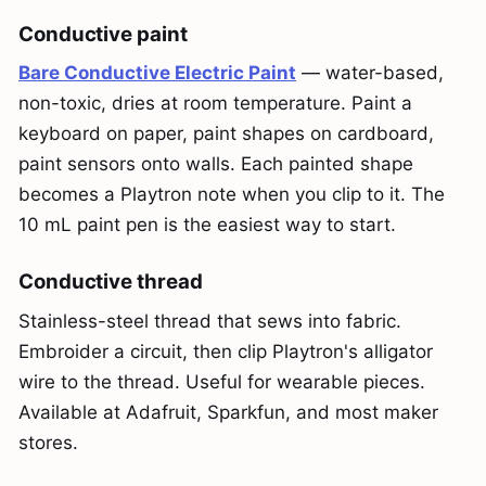
Conductive paint
Bare Conductive Electric Paint
— water-based,
non-toxic, dries at room temperature. Paint a
keyboard on paper, paint shapes on cardboard,
paint sensors onto walls. Each painted shape
becomes a Playtron note when you clip to it. The
10 mL paint pen is the easiest way to start.
Conductive thread
Stainless-steel thread that sews into fabric.
Embroider a circuit, then clip Playtron's alligator
wire to the thread. Useful for wearable pieces.
Available at Adafruit, Sparkfun, and most maker
stores.