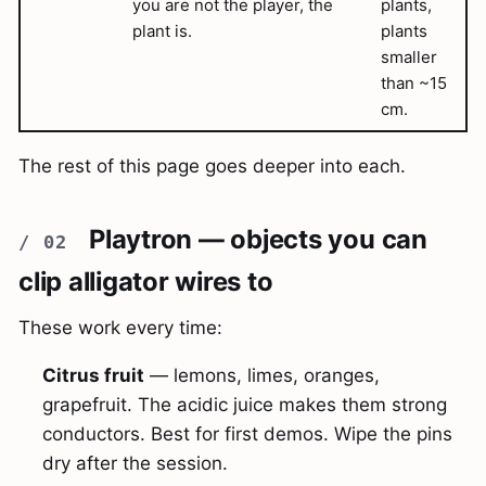
you are not the player, the
plants,
plant is.
plants
smaller
than ~15
cm.
The rest of this page goes deeper into each.
Playtron — objects you can
clip alligator wires to
These work every time:
Citrus fruit
— lemons, limes, oranges,
grapefruit. The acidic juice makes them strong
conductors. Best for first demos. Wipe the pins
dry after the session.