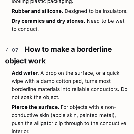
looking plastic packaging.
Rubber and silicone.
Designed to be insulators.
Dry ceramics and dry stones.
Need to be wet
to conduct.
How to make a borderline
object work
Add water.
A drop on the surface, or a quick
wipe with a damp cotton pad, turns most
borderline materials into reliable conductors. Do
not soak the object.
Pierce the surface.
For objects with a non-
conductive skin (apple skin, painted metal),
push the alligator clip through to the conductive
interior.