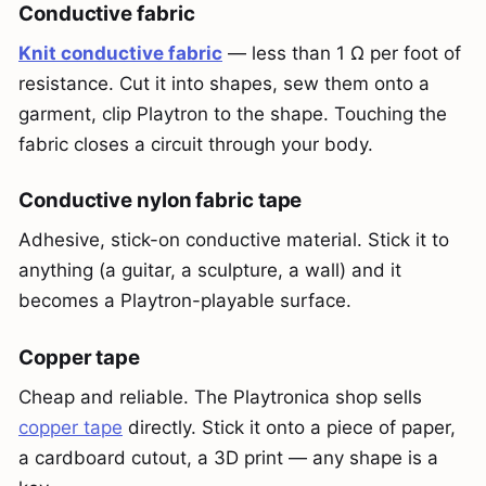
Conductive fabric
Knit conductive fabric
— less than 1 Ω per foot of
resistance. Cut it into shapes, sew them onto a
garment, clip Playtron to the shape. Touching the
fabric closes a circuit through your body.
Conductive nylon fabric tape
Adhesive, stick-on conductive material. Stick it to
anything (a guitar, a sculpture, a wall) and it
becomes a Playtron-playable surface.
Copper tape
Cheap and reliable. The Playtronica shop sells
copper tape
directly. Stick it onto a piece of paper,
a cardboard cutout, a 3D print — any shape is a