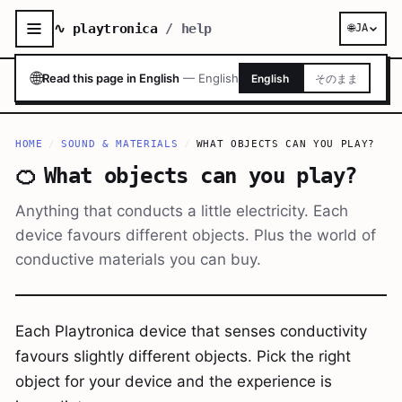
∿ playtronica
/ help
🌐
JA
🌐
Read this page in English
—
English
English
そのまま
HOME
/
SOUND & MATERIALS
/
WHAT OBJECTS CAN YOU PLAY?
🍊
What objects can you play?
Anything that conducts a little electricity. Each
device favours different objects. Plus the world of
conductive materials you can buy.
Each Playtronica device that senses conductivity
favours slightly different objects. Pick the right
object for your device and the experience is