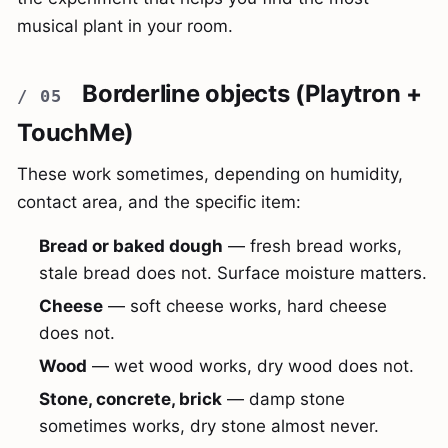
musical plant in your room.
Borderline objects (Playtron +
TouchMe)
These work sometimes, depending on humidity,
contact area, and the specific item:
Bread or baked dough
— fresh bread works,
stale bread does not. Surface moisture matters.
Cheese
— soft cheese works, hard cheese
does not.
Wood
— wet wood works, dry wood does not.
Stone, concrete, brick
— damp stone
sometimes works, dry stone almost never.