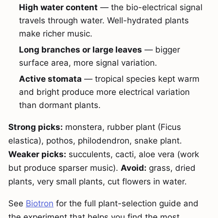
High water content
— the bio-electrical signal
travels through water. Well-hydrated plants
make richer music.
Long branches or large leaves
— bigger
surface area, more signal variation.
Active stomata
— tropical species kept warm
and bright produce more electrical variation
than dormant plants.
Strong picks:
monstera, rubber plant (Ficus
elastica), pothos, philodendron, snake plant.
Weaker picks:
succulents, cacti, aloe vera (work
but produce sparser music).
Avoid:
grass, dried
plants, very small plants, cut flowers in water.
See
Biotron
for the full plant-selection guide and
the experiment that helps you find the most