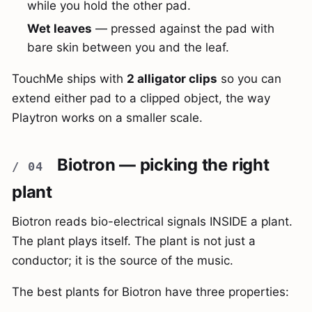
while you hold the other pad.
Wet leaves
— pressed against the pad with
bare skin between you and the leaf.
TouchMe ships with
2 alligator clips
so you can
extend either pad to a clipped object, the way
Playtron works on a smaller scale.
Biotron — picking the right
plant
Biotron reads bio-electrical signals INSIDE a plant.
The plant plays itself. The plant is not just a
conductor; it is the source of the music.
The best plants for Biotron have three properties: