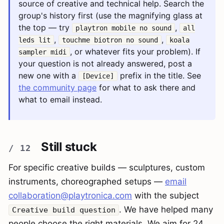
source of creative and technical help. Search the
group's history first (use the magnifying glass at
the top — try
,
playtron mobile no sound
all
,
,
leds lit
touchme biotron no sound
koala
, or whatever fits your problem). If
sampler midi
your question is not already answered, post a
new one with a
prefix in the title. See
[Device]
the community page
for what to ask there and
what to email instead.
Still stuck
For specific creative builds — sculptures, custom
instruments, choreographed setups —
email
collaboration@playtronica.com
with the subject
. We have helped many
Creative build question
people choose the right materials. We aim for 24