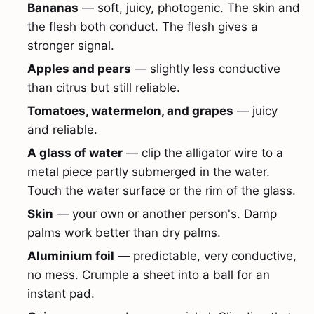
Bananas
— soft, juicy, photogenic. The skin and
the flesh both conduct. The flesh gives a
stronger signal.
Apples and pears
— slightly less conductive
than citrus but still reliable.
Tomatoes, watermelon, and grapes
— juicy
and reliable.
A glass of water
— clip the alligator wire to a
metal piece partly submerged in the water.
Touch the water surface or the rim of the glass.
Skin
— your own or another person's. Damp
palms work better than dry palms.
Aluminium foil
— predictable, very conductive,
no mess. Crumple a sheet into a ball for an
instant pad.