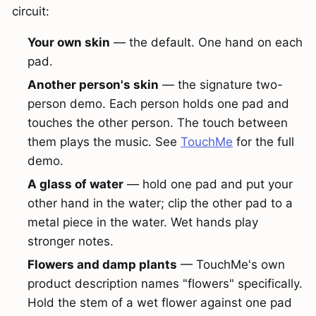
circuit:
Your own skin
— the default. One hand on each
pad.
Another person's skin
— the signature two-
person demo. Each person holds one pad and
touches the other person. The touch between
them plays the music. See
TouchMe
for the full
demo.
A glass of water
— hold one pad and put your
other hand in the water; clip the other pad to a
metal piece in the water. Wet hands play
stronger notes.
Flowers and damp plants
— TouchMe's own
product description names "flowers" specifically.
Hold the stem of a wet flower against one pad