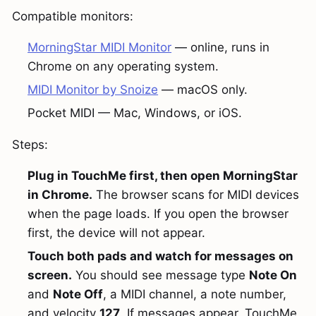
Compatible monitors:
MorningStar MIDI Monitor
— online, runs in
Chrome on any operating system.
MIDI Monitor by Snoize
— macOS only.
Pocket MIDI — Mac, Windows, or iOS.
Steps:
Plug in TouchMe first, then open MorningStar
in Chrome.
The browser scans for MIDI devices
when the page loads. If you open the browser
first, the device will not appear.
Touch both pads and watch for messages on
screen.
You should see message type
Note On
and
Note Off
, a MIDI channel, a note number,
and velocity
127
. If messages appear, TouchMe