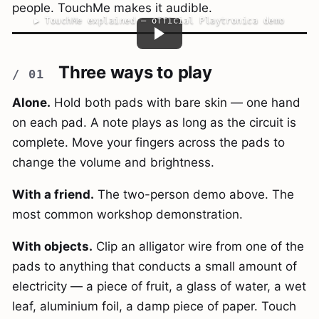
people. TouchMe makes it audible.
▶
TouchMe explained — official Playtronica demo
Three ways to play
Alone.
Hold both pads with bare skin — one hand
on each pad. A note plays as long as the circuit is
complete. Move your fingers across the pads to
change the volume and brightness.
With a friend.
The two-person demo above. The
most common workshop demonstration.
With objects.
Clip an alligator wire from one of the
pads to anything that conducts a small amount of
electricity — a piece of fruit, a glass of water, a wet
leaf, aluminium foil, a damp piece of paper. Touch