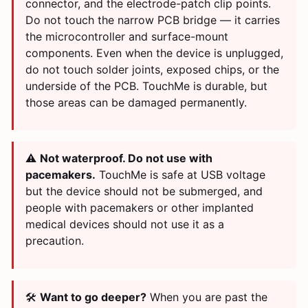
connector, and the electrode-patch clip points.
Do not touch the narrow PCB bridge — it carries
the microcontroller and surface-mount
components. Even when the device is unplugged,
do not touch solder joints, exposed chips, or the
underside of the PCB. TouchMe is durable, but
those areas can be damaged permanently.
⚠️
Not waterproof. Do not use with
pacemakers.
TouchMe is safe at USB voltage
but the device should not be submerged, and
people with pacemakers or other implanted
medical devices should not use it as a
precaution.
🛠️
Want to go deeper?
When you are past the