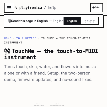
∿ playtronica
/ help
🌐
JA
🌐
Read this page in English
—
English
English
そのまま
HOME
/
YOUR DEVICE
/
TOUCHME — THE TOUCH-TO-MIDI
INSTRUMENT
👐
TouchMe — the touch-to-MIDI
instrument
Turns touch, skin, water, and flowers into music —
alone or with a friend. Setup, the two-person
demo, firmware updates, and no-sound fixes.