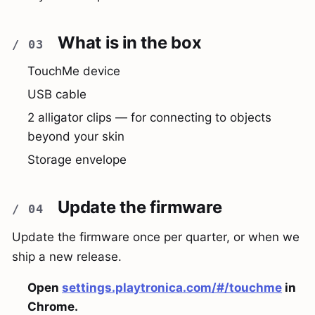
What is in the box
TouchMe device
USB cable
2 alligator clips — for connecting to objects
beyond your skin
Storage envelope
Update the firmware
Update the firmware once per quarter, or when we
ship a new release.
Open
settings.playtronica.com/#/touchme
in
Chrome.