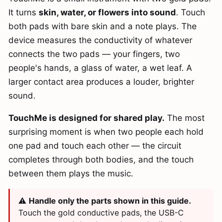
It turns
skin, water, or flowers into sound
. Touch
both pads with bare skin and a note plays. The
device measures the conductivity of whatever
connects the two pads — your fingers, two
people's hands, a glass of water, a wet leaf. A
larger contact area produces a louder, brighter
sound.
TouchMe is designed for shared play.
The most
surprising moment is when two people each hold
one pad and touch each other — the circuit
completes through both bodies, and the touch
between them plays the music.
⚠️
Handle only the parts shown in this guide.
Touch the gold conductive pads, the USB-C