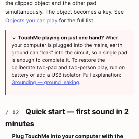
the clipped object and the other pad
simultaneously. The object becomes a key. See
Objects you can play
for the full list.
💡
TouchMe playing on just one hand?
When
your computer is plugged into the mains, earth
ground can "leak" into the circuit, so a single pad
is enough to complete it. To restore the
deliberate two-pad and two-person play, run on
battery or add a USB isolator. Full explanation:
Grounding — ground leaking
.
Quick start — first sound in 2
minutes
Plug TouchMe into your computer with the