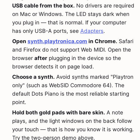
USB cable from the box.
No drivers are required
on Mac or Windows. The LED stays dark when
you plug in — that is normal. If your computer
has only USB-A ports, see
Adapters
.
Open
synth.playtronica.com
in Chrome.
Safari
and Firefox do not support Web MIDI. Open the
browser
after
plugging in the device so the
browser detects it on page load.
Choose a synth.
Avoid synths marked "Playtron
only" (such as WebSID Commodore 64). The
default Dots Piano is the most reliable starting
point.
Hold both gold pads with bare skin.
A note
plays, and the light windows on the back follow
your touch — that is how you know it is working.
Try the two-person demo above.