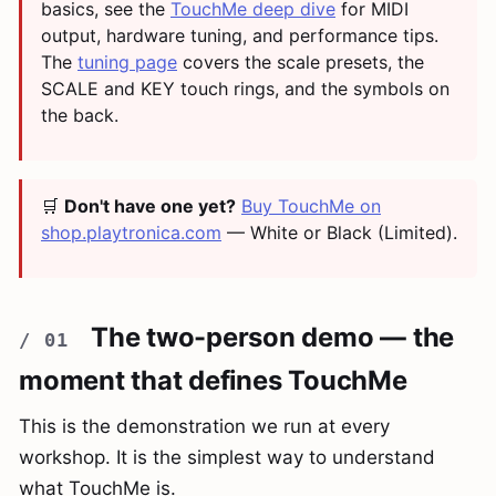
basics, see the
TouchMe deep dive
for MIDI
output, hardware tuning, and performance tips.
The
tuning page
covers the scale presets, the
SCALE and KEY touch rings, and the symbols on
the back.
🛒
Don't have one yet?
Buy TouchMe on
shop.playtronica.com
— White or Black (Limited).
The two-person demo — the
moment that defines TouchMe
This is the demonstration we run at every
workshop. It is the simplest way to understand
what TouchMe is.