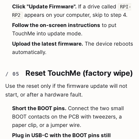
Click "Update Firmware".
If a drive called
RPI-
appears on your computer, skip to step 4.
RP2
Follow the on-screen instructions
to put
TouchMe into update mode.
Upload the latest firmware.
The device reboots
automatically.
Reset TouchMe (factory wipe)
Use the reset only if the firmware update will not
start, or after a hardware fault.
Short the BOOT pins.
Connect the two small
BOOT contacts on the PCB with tweezers, a
paper clip, or a jumper wire.
Plug in USB-C with the BOOT pins still