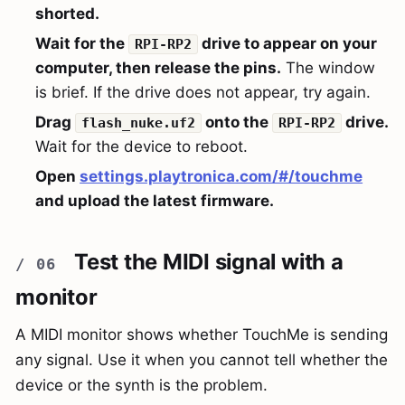
shorted.
Wait for the
drive to appear on your
RPI-RP2
computer, then release the pins.
The window
is brief. If the drive does not appear, try again.
Drag
onto the
drive.
flash_nuke.uf2
RPI-RP2
Wait for the device to reboot.
Open
settings.playtronica.com/#/touchme
and upload the latest firmware.
Test the MIDI signal with a
monitor
A MIDI monitor shows whether TouchMe is sending
any signal. Use it when you cannot tell whether the
device or the synth is the problem.