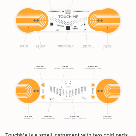
TouchMe is a small instrument with two gold pads.