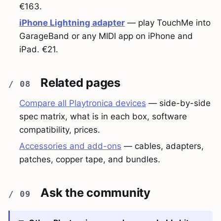
€163.
iPhone Lightning adapter
— play TouchMe into
GarageBand or any MIDI app on iPhone and
iPad. €21.
Related pages
Compare all Playtronica devices
— side-by-side
spec matrix, what is in each box, software
compatibility, prices.
Accessories and add-ons
— cables, adapters,
patches, copper tape, and bundles.
Ask the community