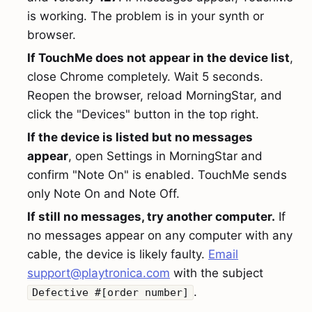
is working. The problem is in your synth or
browser.
If TouchMe does not appear in the device list
,
close Chrome completely. Wait 5 seconds.
Reopen the browser, reload MorningStar, and
click the "Devices" button in the top right.
If the device is listed but no messages
appear
, open Settings in MorningStar and
confirm "Note On" is enabled. TouchMe sends
only Note On and Note Off.
If still no messages, try another computer.
If
no messages appear on any computer with any
cable, the device is likely faulty.
Email
support@playtronica.com
with the subject
.
Defective #[order number]