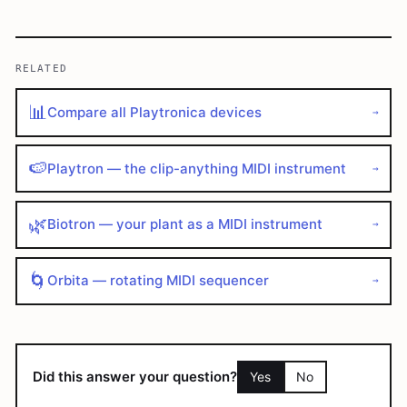
RELATED
📊
Compare all Playtronica devices
→
🍉
Playtron — the clip-anything MIDI instrument
→
🌿
Biotron — your plant as a MIDI instrument
→
🌀
Orbita — rotating MIDI sequencer
→
Did this answer your question?
Yes
No