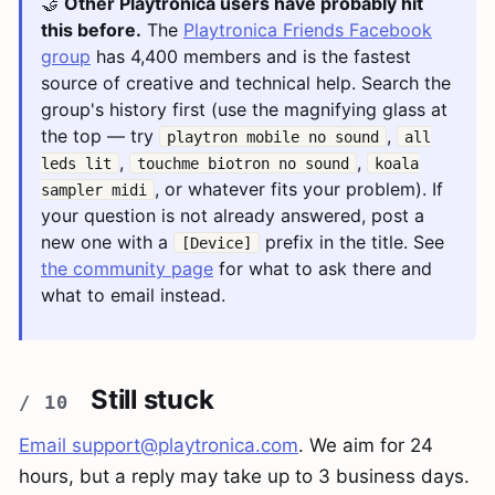
🤝
Other Playtronica users have probably hit
this before.
The
Playtronica Friends Facebook
group
has 4,400 members and is the fastest
source of creative and technical help. Search the
group's history first (use the magnifying glass at
the top — try
,
playtron mobile no sound
all
,
,
leds lit
touchme biotron no sound
koala
, or whatever fits your problem). If
sampler midi
your question is not already answered, post a
new one with a
prefix in the title. See
[Device]
the community page
for what to ask there and
what to email instead.
Still stuck
Email
support@playtronica.com
. We aim for 24
hours, but a reply may take up to 3 business days.