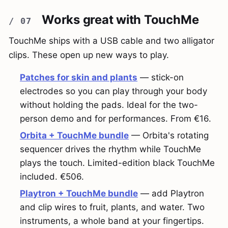
Works great with TouchMe
TouchMe ships with a USB cable and two alligator
clips. These open up new ways to play.
Patches for skin and plants
— stick-on
electrodes so you can play through your body
without holding the pads. Ideal for the two-
person demo and for performances. From €16.
Orbita + TouchMe bundle
— Orbita's rotating
sequencer drives the rhythm while TouchMe
plays the touch. Limited-edition black TouchMe
included. €506.
Playtron + TouchMe bundle
— add Playtron
and clip wires to fruit, plants, and water. Two
instruments, a whole band at your fingertips.