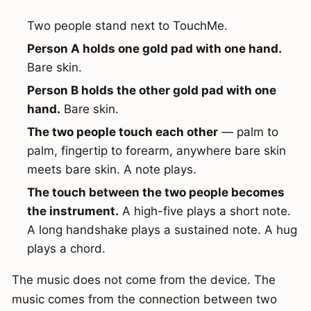
Two people stand next to TouchMe.
Person A holds one gold pad with one hand.
Bare skin.
Person B holds the other gold pad with one
hand.
Bare skin.
The two people touch each other
— palm to
palm, fingertip to forearm, anywhere bare skin
meets bare skin. A note plays.
The touch between the two people becomes
the instrument.
A high-five plays a short note.
A long handshake plays a sustained note. A hug
plays a chord.
The music does not come from the device. The
music comes from the connection between two