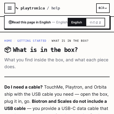
∿ playtronica
/ help
🌐
JA
🌐
Read this page in English
—
English
English
そのまま
HOME
/
GETTING STARTED
/
WHAT IS IN THE BOX?
📦
What is in the box?
What you find inside the box, and what each piece
does.
Do I need a cable?
TouchMe, Playtron, and Orbita
ship with the USB cable you need — open the box,
plug it in, go.
Biotron and Scales do not include a
USB cable
— you provide a USB-C data cable that