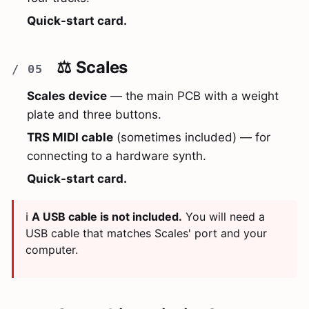
Quick-start card.
⚖️ Scales
Scales device
— the main PCB with a weight
plate and three buttons.
TRS MIDI cable
(sometimes included) — for
connecting to a hardware synth.
Quick-start card.
ℹ️
A USB cable is not included.
You will need a
USB cable that matches Scales' port and your
computer.