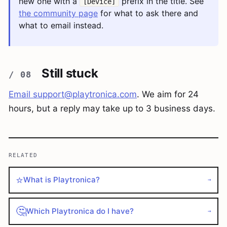
new one with a
prefix in the title. See
[Device]
the community page
for what to ask there and
what to email instead.
Still stuck
Email
support@playtronica.com
. We aim for 24
hours, but a reply may take up to 3 business days.
RELATED
⭐
What is Playtronica?
→
🤔
Which Playtronica do I have?
→