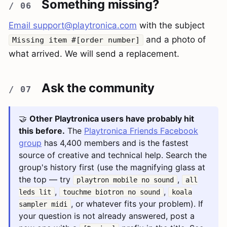
Something missing?
Email
support@playtronica.com
with the subject
and a photo of
Missing item #[order number]
what arrived. We will send a replacement.
Ask the community
🤝
Other Playtronica users have probably hit
this before.
The
Playtronica Friends Facebook
group
has 4,400 members and is the fastest
source of creative and technical help. Search the
group's history first (use the magnifying glass at
the top — try
,
playtron mobile no sound
all
,
,
leds lit
touchme biotron no sound
koala
, or whatever fits your problem). If
sampler midi
your question is not already answered, post a