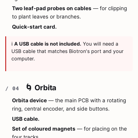
Two leaf-pad probes on cables
— for clipping
to plant leaves or branches.
Quick-start card.
ℹ️
A USB cable is not included.
You will need a
USB cable that matches Biotron's port and your
computer.
🌀 Orbita
Orbita device
— the main PCB with a rotating
ring, central encoder, and side buttons.
USB cable.
Set of coloured magnets
— for placing on the
four tracks.