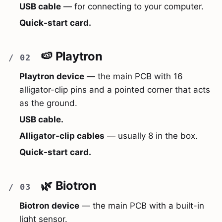
USB cable
— for connecting to your computer.
Quick-start card.
🍉 Playtron
Playtron device
— the main PCB with 16
alligator-clip pins and a pointed corner that acts
as the ground.
USB cable.
Alligator-clip cables
— usually 8 in the box.
Quick-start card.
🌿 Biotron
Biotron device
— the main PCB with a built-in
light sensor.