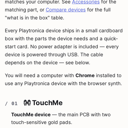
matches your computer. See
Accessories
for the
matching part, or
Compare devices
for the full
"what is in the box" table.
Every Playtronica device ships in a small cardboard
box with the parts the device needs and a quick-
start card. No power adapter is included — every
device is powered through USB. The cable
depends on the device — see below.
You will need a computer with
Chrome
installed to
use any Playtronica device with the browser synth.
👐 TouchMe
TouchMe device
— the main PCB with two
touch-sensitive gold pads.