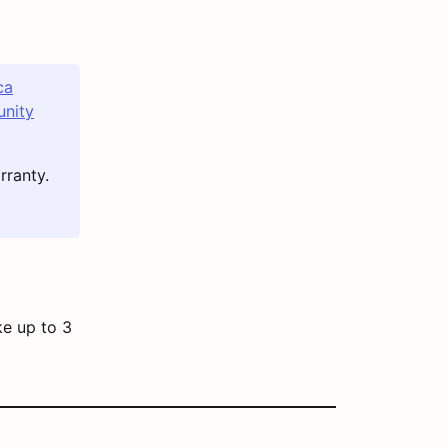
ca
nity
rranty.
ke up to 3