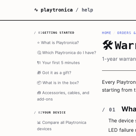
∿ playtronica
/ help
/
01
GETTING STARTED
HOME
/
ORDERS &
🛠️
War
⭐
What is Playtronica?
🤔
Which Playtronica do I have?
1-year warrant
🔌
Your first 5 minutes
🎁
Got it as a gift?
Every Playtron
📦
What is in the box?
starting from t
🧰
Accessories, cables, and
add-ons
What
/
02
YOUR DEVICE
The device 
📊
Compare all Playtronica
devices
LED failure