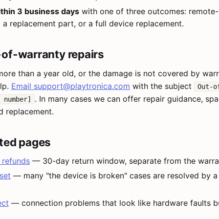
thin 3 business days
with one of three outcomes: remote-
, a replacement part, or a full device replacement.
of-warranty repairs
more than a year old, or the damage is not covered by war
elp.
Email
support@playtronica.com
with the subject
Out-o
. In many cases we can offer repair guidance, spa
 number]
d replacement.
ted pages
 refunds
— 30-day return window, separate from the warra
set
— many "the device is broken" cases are resolved by a
ect
— connection problems that look like hardware faults bu