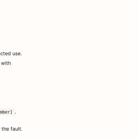
ected use.
 with
.
umber]
the fault.