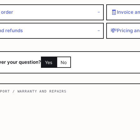
🧾
 order
Invoice a
→
💸
nd refunds
Pricing a
→
wer your question?
Yes
No
PPORT
/
WARRANTY AND REPAIRS