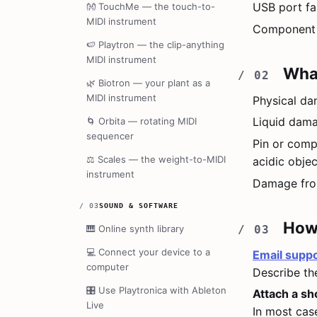
USB port fai
👐
TouchMe — the touch-to-
MIDI instrument
Component f
🍉
Playtron — the clip-anything
MIDI instrument
What
🌿
Biotron — your plant as a
MIDI instrument
Physical da
Liquid dama
🌀
Orbita — rotating MIDI
sequencer
Pin or comp
⚖️
Scales — the weight-to-MIDI
acidic object
instrument
Damage from
/
03
SOUND & SOFTWARE
How 
🎹
Online synth library
💻
Connect your device to a
Email
suppo
computer
Describe the
🎛️
Use Playtronica with Ableton
Attach a sh
Live
In most cas