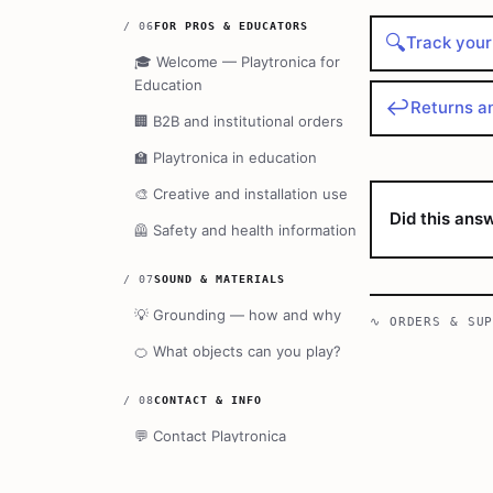
/
06
FOR PROS & EDUCATORS
🔍
Track your
🎓
Welcome — Playtronica for
Education
↩️
Returns a
🏢
B2B and institutional orders
🏫
Playtronica in education
🎨
Creative and installation use
Did this ans
🦺
Safety and health information
/
07
SOUND & MATERIALS
💡
Grounding — how and why
∿
ORDERS & SU
🍊
What objects can you play?
/
08
CONTACT & INFO
💬
Contact Playtronica
🤝
The Playtronica community