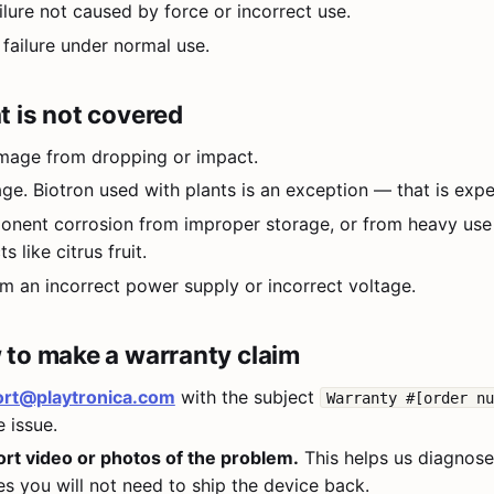
lure not caused by force or incorrect use.
ailure under normal use.
 is not covered
mage from dropping or impact.
ge. Biotron used with plants is an exception — that is exp
onent corrosion from improper storage, or from heavy use
s like citrus fruit.
 an incorrect power supply or incorrect voltage.
to make a warranty claim
rt@playtronica.com
with the subject
Warranty #[order n
 issue.
ort video or photos of the problem.
This helps us diagnose 
es you will not need to ship the device back.