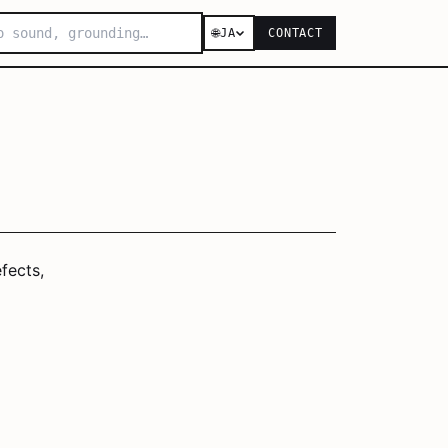
🌐
JA
CONTACT
fects,