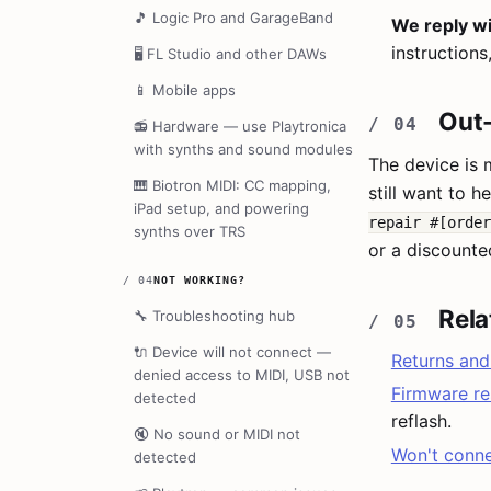
🎵
Logic Pro and GarageBand
We reply wi
instructions
🖥️
FL Studio and other DAWs
📱
Mobile apps
Out-
📻
Hardware — use Playtronica
with synths and sound modules
The device is 
🎹
Biotron MIDI: CC mapping,
still want to h
iPad setup, and powering
repair #[order
synths over TRS
or a discounte
/
04
NOT WORKING?
Rela
🔧
Troubleshooting hub
🔌
Device will not connect —
Returns and
denied access to MIDI, USB not
Firmware re
detected
reflash.
🔇
No sound or MIDI not
Won't conn
detected