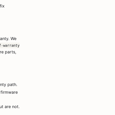
fix
ranty. We
f-warranty
re parts,
nty path.
 firmware
t are not.