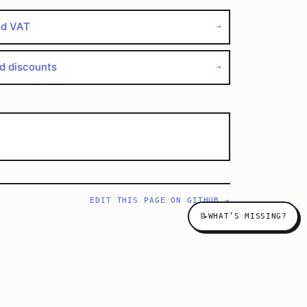
nd VAT
→
nd discounts
→
EDIT THIS PAGE ON GITHUB →
📝
WHAT’S MISSING?