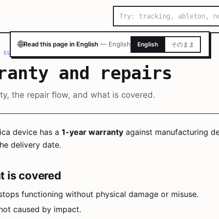
🌐
Read this page in English
—
English
English
そのまま
 SUPPORT
/
WARRANTY AND REPAIRS
ranty and repairs
y, the repair flow, and what is covered.
ica device has a
1-year warranty
against manufacturing de
he delivery date.
 is covered
stops functioning without physical damage or misuse.
 not caused by impact.