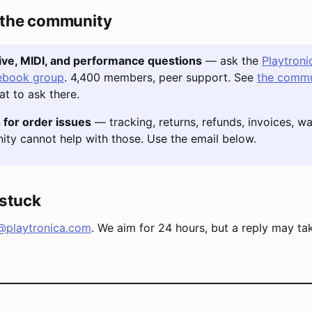
 the community
tive, MIDI, and performance questions
— ask the
Playtroni
ebook group
. 4,400 members, peer support. See
the commu
t to ask there.
 for order issues
— tracking, returns, refunds, invoices, wa
ty cannot help with those. Use the email below.
l stuck
@playtronica.com
. We aim for 24 hours, but a reply may ta