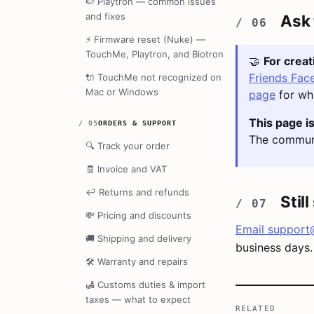
🍉
Playtron — common issues
and fixes
Ask
⚡
Firmware reset (Nuke) —
TouchMe, Playtron, and Biotron
🤝
For crea
Friends Fac
🔌
TouchMe not recognized on
Mac or Windows
page
for wha
This page is
/
05
ORDERS & SUPPORT
The communi
🔍
Track your order
🧾
Invoice and VAT
↩️
Returns and refunds
Stil
💸
Pricing and discounts
Email
support
🚚
Shipping and delivery
business days.
🛠️
Warranty and repairs
🛃
Customs duties & import
taxes — what to expect
RELATED