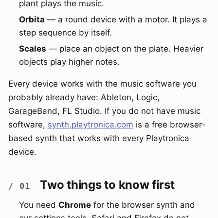
plant plays the music.
Orbita
— a round device with a motor. It plays a
step sequence by itself.
Scales
— place an object on the plate. Heavier
objects play higher notes.
Every device works with the music software you
probably already have: Ableton, Logic,
GarageBand, FL Studio. If you do not have music
software,
synth.playtronica.com
is a free browser-
based synth that works with every Playtronica
device.
Two things to know first
You need
Chrome
for the browser synth and
our settings tools. Safari and Firefox do not