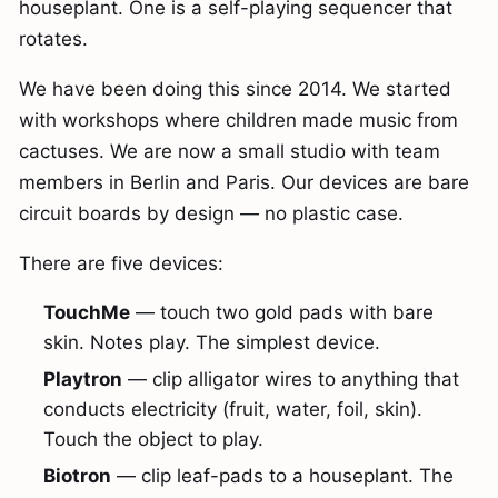
houseplant. One is a self-playing sequencer that
rotates.
We have been doing this since 2014. We started
with workshops where children made music from
cactuses. We are now a small studio with team
members in Berlin and Paris. Our devices are bare
circuit boards by design — no plastic case.
There are five devices:
TouchMe
— touch two gold pads with bare
skin. Notes play. The simplest device.
Playtron
— clip alligator wires to anything that
conducts electricity (fruit, water, foil, skin).
Touch the object to play.
Biotron
— clip leaf-pads to a houseplant. The