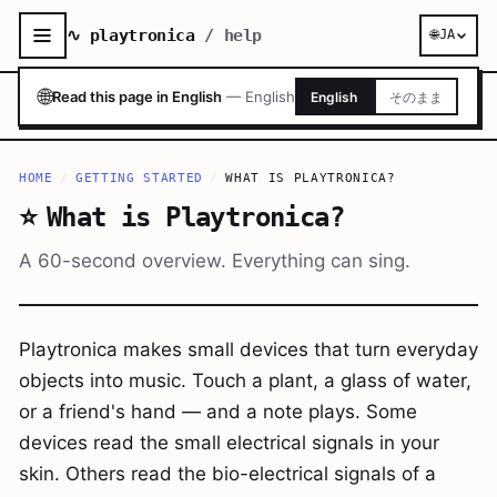
∿ playtronica
/ help
🌐
JA
🌐
Read this page in English
—
English
English
そのまま
HOME
/
GETTING STARTED
/
WHAT IS PLAYTRONICA?
⭐
What is Playtronica?
A 60-second overview. Everything can sing.
Playtronica makes small devices that turn everyday
objects into music. Touch a plant, a glass of water,
or a friend's hand — and a note plays. Some
devices read the small electrical signals in your
skin. Others read the bio-electrical signals of a