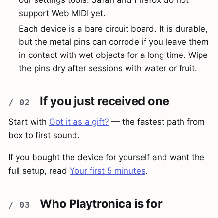
support Web MIDI yet.
Each device is a bare circuit board. It is durable,
but the metal pins can corrode if you leave them
in contact with wet objects for a long time. Wipe
the pins dry after sessions with water or fruit.
If you just received one
Start with
Got it as a gift?
— the fastest path from
box to first sound.
If you bought the device for yourself and want the
full setup, read
Your first 5 minutes
.
Who Playtronica is for