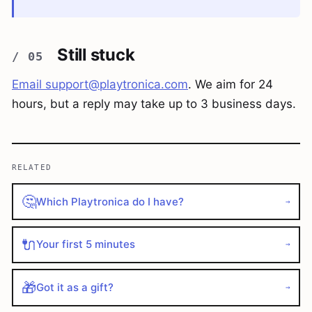
Still stuck
Email
support@playtronica.com
. We aim for 24
hours, but a reply may take up to 3 business days.
RELATED
🤔
Which Playtronica do I have?
→
🔌
Your first 5 minutes
→
🎁
Got it as a gift?
→