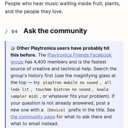
People who hear music waiting inside fruit, plants,
and the people they love.
Ask the community
🤝
Other Playtronica users have probably hit
this before.
The
Playtronica Friends Facebook
group
has 4,400 members and is the fastest
source of creative and technical help. Search the
group's history first (use the magnifying glass at
the top — try
,
playtron mobile no sound
all
,
,
leds lit
touchme biotron no sound
koala
, or whatever fits your problem). If
sampler midi
your question is not already answered, post a
new one with a
prefix in the title. See
[Device]
the community page
for what to ask there and
what to email instead.